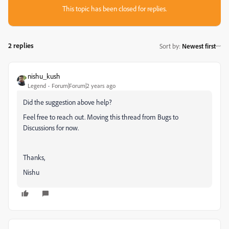
This topic has been closed for replies.
2 replies
Sort by
:
Newest first
nishu_kush
Legend
Forum|Forum|2 years ago
Did the suggestion above help?
Feel free to reach out. Moving this thread from Bugs to
Discussions for now.
Thanks,
Nishu