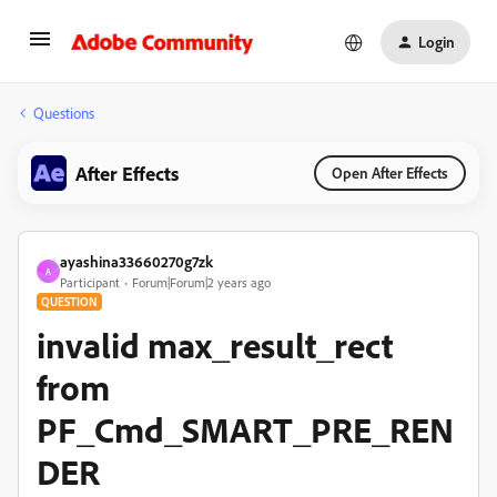
Login
Questions
After Effects
Open After Effects
ayashina33660270g7zk
A
Participant
Forum|Forum|2 years ago
QUESTION
invalid max_result_rect
from
PF_Cmd_SMART_PRE_REN
DER