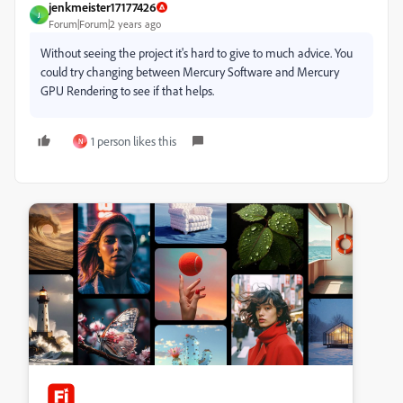
jenkmeister17177426
J
Forum|Forum|2 years ago
Without seeing the project it's hard to give to much advice. You
could try changing between Mercury Software and Mercury
GPU Rendering to see if that helps.
1 person likes this
N