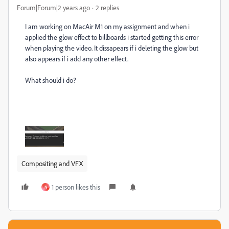
Forum|Forum|2 years ago
2 replies
I am working on MacAir M1 on my assignment and when i
applied the glow effect to billboards i started getting this error
when playing the video. It dissapears if i deleting the glow but
also appears if i add any other effect.
What should i do?
Compositing and VFX
1 person likes this
N