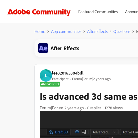
Featured Communities
Announ
Home
App communities
After Effects
Questions
I
After Effects
lee320165304bdl
L
Participant
Forum|Forum|2 years ago
ANSWERED
Is advanced 3d same a
Forum|Forum|2 years ago
8 replies
1278 views