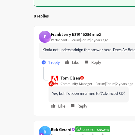
8 replies
Frank Jerry B31946286rme2
F
Participant
Forum|Forum|2 years ago
Kinda not understadnign the answer here. Does Ae Bet
1 reply
Like
Reply
Tom Olsen
Community Manager
Forum|Forum|2 years ago
Yes, but it's been renamed to "Advanced 3D".
Like
Reply
Rick Gerard
CORRECT ANSWER
R