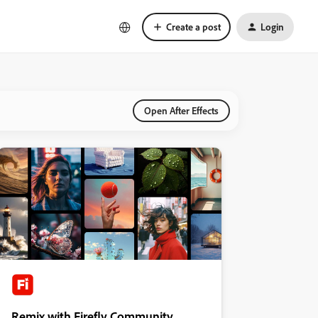
Create a post
Login
Open After Effects
Remix with Firefly Community