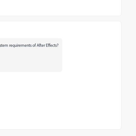
tem requirements of After Effects?