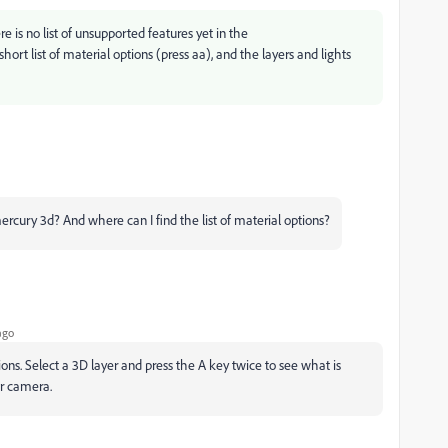
e is no list of unsupported features yet in the
ort list of material options (press aa), and the layers and lights
ercury 3d? And where can I find the list of material options?
ago
tions. Select a 3D layer and press the A key twice to see what is
 or camera.