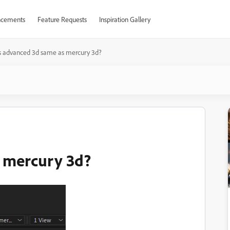
cements
Feature Requests
Inspiration Gallery
s advanced 3d same as mercury 3d?
s mercury 3d?