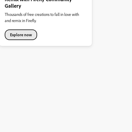
Gallery
Thousands of free creations to fall in love with
and remix in Firefly.
Explore now