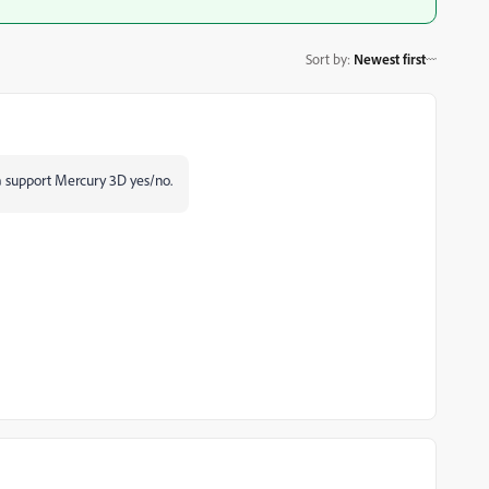
Sort by
:
Newest first
a support Mercury 3D yes/no.