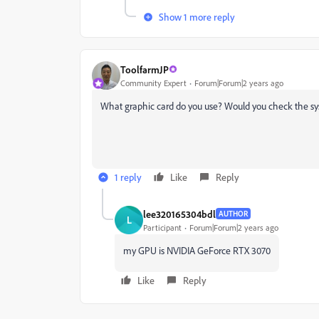
Show 1 more reply
ToolfarmJP
Community Expert
Forum|Forum|2 years ago
What graphic card do you use? Would you check the sys
1 reply
Like
Reply
lee320165304bdl
AUTHOR
L
Participant
Forum|Forum|2 years ago
my GPU is NVIDIA GeForce RTX 3070
Like
Reply