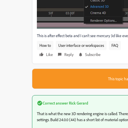
This is after effect beta and I can't see mercury 3d like ev
How to
User interface or workspaces
FAQ
Like
Reply
Subscribe
This topic ha
Correct answer
Rick Gerard
That is what the new 3D rendering engine is called. There
settings. Build 24.0.0 (44) has a short list of material opti