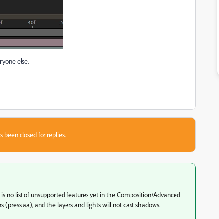
eryone else.
s been closed for replies.
 is no list of unsupported features yet in the Composition/Advanced
ons (press aa), and the layers and lights will not cast shadows.