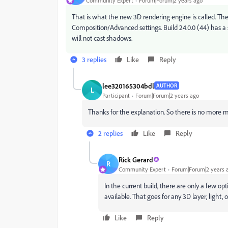
Community Expert
Forum|Forum|2 years ago
That is what the new 3D rendering engine is called. Ther
Composition/Advanced settings. Build 24.0.0 (44) has a sh
will not cast shadows.
3 replies
Like
Reply
lee320165304bdl
AUTHOR
L
Participant
Forum|Forum|2 years ago
Thanks for the explanation. So there is no more
m
2 replies
Like
Reply
Rick Gerard
R
Community Expert
Forum|Forum|2 years 
In the current build, there are only a few op
available. That goes for any 3D layer, light,
Like
Reply