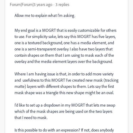
Forum|Forum|3 years ago
3 replies
Allow me to explain what I'm asking.
My end goal is a MOGRT that is easily customizable for others
to use. For simplicity sake, lets say this MOGRT has five layers,
one is a textured background, one has a media element, and
one is a semi-transparent overlay. I also have two layers that
contain shapes on them that I am using to mask each of the
overlay and the media element layers over the background.
Where I am having issue is that, in order to add more variety
and usefulness to this MOGRT I've created new mask (tracking
matte) layers with different shapes to them. Lets say the first
mask shape was a triangle this new shape might be an oval.
I'd like to set up a dropdown in my MOGRT that lets me swap
which of the mask shapes are being used on the two layers
that I need to mask.
Is this possible to do with an expression? If not, does anybody