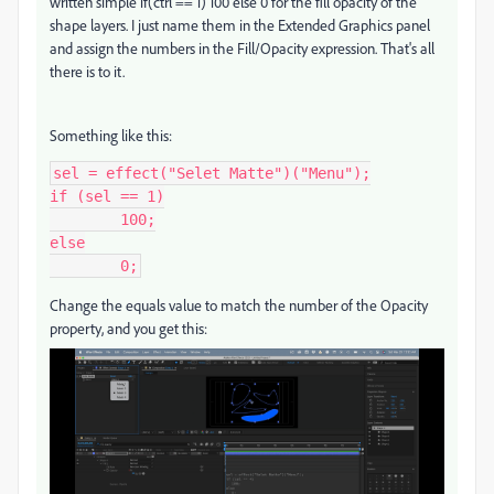
written simple if(ctrl == 1) 100 else 0 for the fill opacity of the
shape layers. I just name them in the Extended Graphics panel
and assign the numbers in the Fill/Opacity expression. That's all
there is to it.
Something like this:
sel = effect("Selet Matte")("Menu");

if (sel == 1)

	100;

else

	0;
Change the equals value to match the number of the Opacity
property, and you get this: