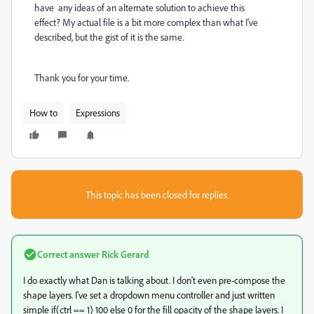
have any ideas of an alternate solution to achieve this
effect? My actual file is a bit more complex than what I've
described, but the gist of it is the same.
Thank you for your time.
How to
Expressions
This topic has been closed for replies.
Correct answer
Rick Gerard
I do exactly what Dan is talking about. I don't even pre-compose the
shape layers. I've set a dropdown menu controller and just written
simple if(ctrl == 1) 100 else 0 for the fill opacity of the shape layers. I