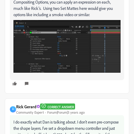
Compositing Options, you can apply an expression on each,
much like Rick's. Using two Set Mattes here would give you
options like including a smoke video or similar.
Rick Gerard
CORRECT ANSWER
R
Community Expert
Forum|Forum|3 years ago
I do exactly what Dan is talking about. I don't even pre-compose
the shape layers. I've set a dropdown menu controller and just