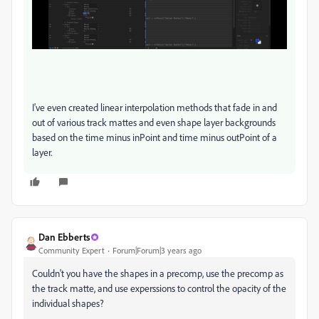
I've even created linear interpolation methods that fade in and
out of various track mattes and even shape layer backgrounds
based on the time minus inPoint and time minus outPoint of a
layer.
Dan Ebberts
Community Expert
Forum|Forum|3 years ago
Couldn't you have the shapes in a precomp, use the precomp as
the track matte, and use experssions to control the opacity of the
individual shapes?