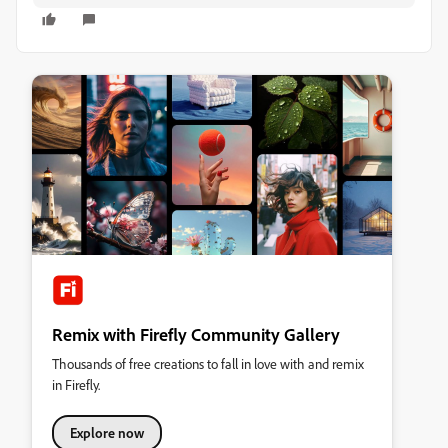
Remix with Firefly Community Gallery
Thousands of free creations to fall in love with and remix
in Firefly.
Explore now