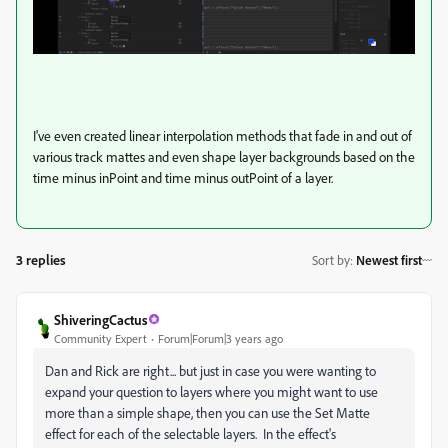
I've even created linear interpolation methods that fade in and out of
various track mattes and even shape layer backgrounds based on the
time minus inPoint and time minus outPoint of a layer.
3 replies
Sort by
:
Newest first
ShiveringCactus
Community Expert
Forum|Forum|3 years ago
Dan and Rick are right... but just in case you were wanting to
expand your question to layers where you might want to use
more than a simple shape, then you can use the Set Matte
effect for each of the selectable layers. In the effect's