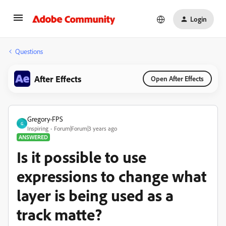
Login
Questions
After Effects
Open After Effects
Gregory-FPS
G
Inspiring
Forum|Forum|3 years ago
ANSWERED
Is it possible to use
expressions to change what
layer is being used as a
track matte?