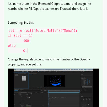
just name them in the Extended Graphics panel and assign the
numbers in the Fill/Opacity expression. That's all there is to it.
Something like this:
sel = effect("Selet Matte")("Menu");

if (sel == 1)

	100;

else

	0;
Change the equals value to match the number of the Opacity
property, and you get this: