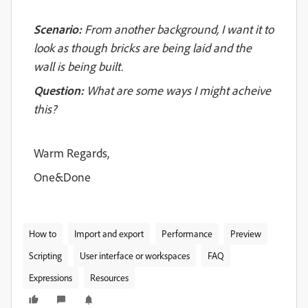
Scenario:
From another background, I want it to
look as though bricks are being laid and the
wall is being built.
Question:
What are some ways I might acheive
this?
Warm Regards,
One&Done
How to
Import and export
Performance
Preview
Scripting
User interface or workspaces
FAQ
Expressions
Resources