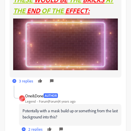
THE
END
OF THE
EFFECT:
3 replies
One&Done
AUTHOR
O
Legend
Forum|Forum|4 years ago
Potentally with a mask build up or something from the last
background into this?
2 replies