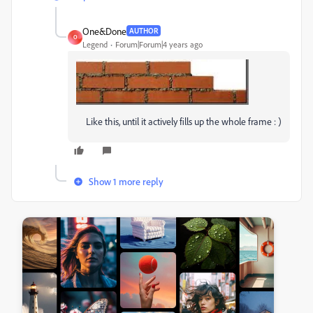
One&Done
AUTHOR
O
Legend
Forum|Forum|4 years ago
Like this, until it actively fills up the whole frame : )
Show 1 more reply