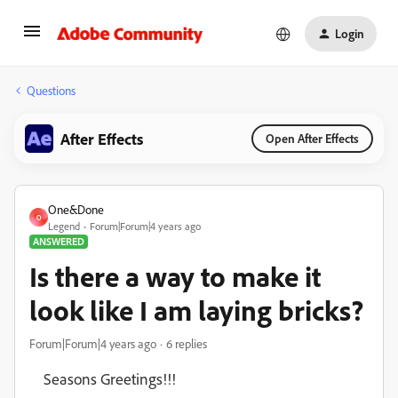
Login
Questions
After Effects
Open After Effects
One&Done
O
Legend
Forum|Forum|4 years ago
ANSWERED
Is there a way to make it
look like I am laying bricks?
Forum|Forum|4 years ago
6 replies
Seasons Greetings!!!