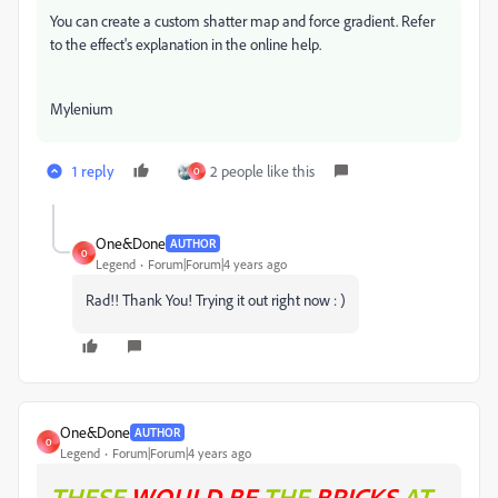
You can create a custom shatter map and force gradient. Refer
to the effect's explanation in the online help.
Mylenium
1 reply
2 people like this
O
One&Done
AUTHOR
O
Legend
Forum|Forum|4 years ago
Rad!! Thank You! Trying it out right now : )
One&Done
AUTHOR
O
Legend
Forum|Forum|4 years ago
THESE
WOULD BE
THE
BRICKS
AT