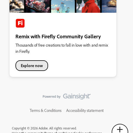
Remix with Firefly Community Gallery
Thousands of free creations to fall in love with and remix
in Firefly.
Explore now
Terms & Conditions
Accessibility statement
Copyright © 2026 Adobe. All rights reserved.