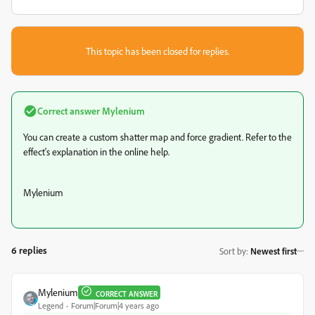
This topic has been closed for replies.
Correct answer
Mylenium
You can create a custom shatter map and force gradient. Refer to the
effect's explanation in the online help.
Mylenium
6 replies
Sort by
:
Newest first
Mylenium
CORRECT ANSWER
Legend
Forum|Forum|4 years ago