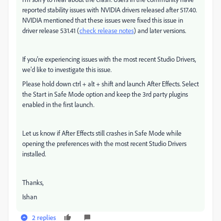
reported stability issues with NVIDIA drivers released after 517.40.
NVIDIA mentioned that these issues were fixed this issue in
driver release 531.41 (
check release notes
) and later versions.
If you're experiencing issues with the most recent Studio Drivers,
we'd like to investigate this issue.
Please hold down ctrl + alt + shift and launch After Effects. Select
the Start in Safe Mode option and keep the 3rd party plugins
enabled in the first launch.
Let us know if After Effects still crashes in Safe Mode while
opening the preferences with the most recent Studio Drivers
installed.
Thanks,
Ishan
2 replies