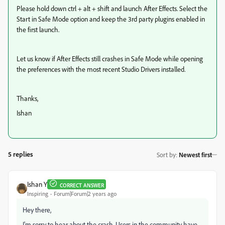
Please hold down ctrl + alt + shift and launch After Effects. Select the
Start in Safe Mode option and keep the 3rd party plugins enabled in
the first launch.
Let us know if After Effects still crashes in Safe Mode while opening
the preferences with the most recent Studio Drivers installed.
Thanks,
Ishan
5 replies
Sort by
:
Newest first
Ishan Y
CORRECT ANSWER
Inspiring
Forum|Forum|2 years ago
Hey there,
I'm sorry to hear about the crash. Users in the community have