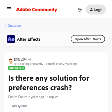
Login
Questions
After Effects
Open After Effects
한량입니다
Participating Frequently
Forum|Forum|2 years ago
ANSWERED
Is there any solution for
preferences crash?
Forum|Forum|2 years ago
5 replies
My system.