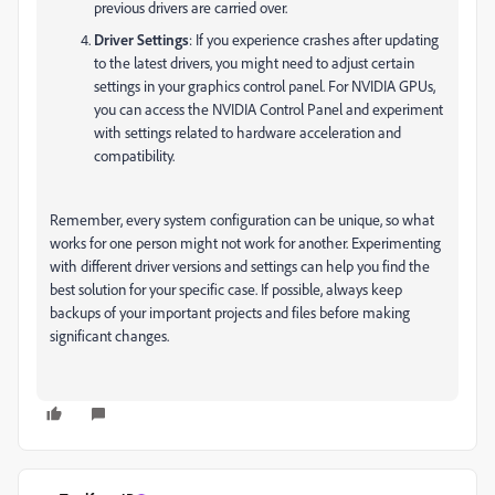
previous drivers are carried over.
Driver Settings
: If you experience crashes after updating
to the latest drivers, you might need to adjust certain
settings in your graphics control panel. For NVIDIA GPUs,
you can access the NVIDIA Control Panel and experiment
with settings related to hardware acceleration and
compatibility.
Remember, every system configuration can be unique, so what
works for one person might not work for another. Experimenting
with different driver versions and settings can help you find the
best solution for your specific case. If possible, always keep
backups of your important projects and files before making
significant changes.