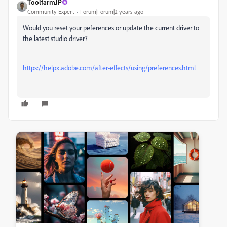
ToolfarmJP
Community Expert
Forum|Forum|2 years ago
Would you reset your peferences or update the current driver to
the latest studio driver?
https://helpx.adobe.com/after-effects/using/preferences.html