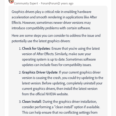
Community Expert
Forum|Forum|2 years ago
Graphics drivers play a critical role in enabling hardware
acceleration and smooth rendering in applications like After
Effects. However, sometimes newer driver versions may
introduce compatibility problems with certain software.
Here are some steps you can consider to address the issue and
potentially use the latest graphics drivers:
Check for Updates
: Ensure that you're using the latest
version of After Effects. Similarly, make sure your
operating system is up to date. Sometimes software
updates can include fixes for compatibility issues.
Graphics Driver Update
: If your current graphics driver
version is causing the crash, you could try updating to the
latest version. Before updating, completely uninstall your
current graphics drivers, then install the latest version
from the official NVIDIA website.
Clean Install
: During the graphics driver installation,
consider performing a "clean install" option if available.
This can help ensure that no conflicting settings from