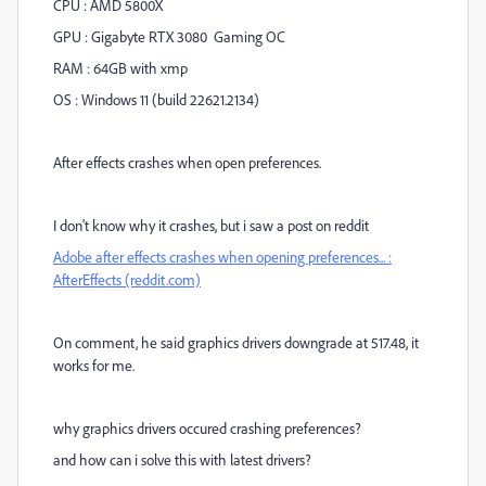
CPU : AMD 5800X
GPU : Gigabyte RTX 3080 Gaming OC
RAM : 64GB with xmp
OS : Windows 11 (build 22621.2134)
After effects crashes when open preferences.
I don't know why it crashes, but i saw a post on reddit
Adobe after effects crashes when opening preferences... :
AfterEffects (reddit.com)
On comment, he said graphics drivers downgrade at 517.48, it
works for me.
why graphics drivers occured crashing preferences?
and how can i solve this with latest drivers?