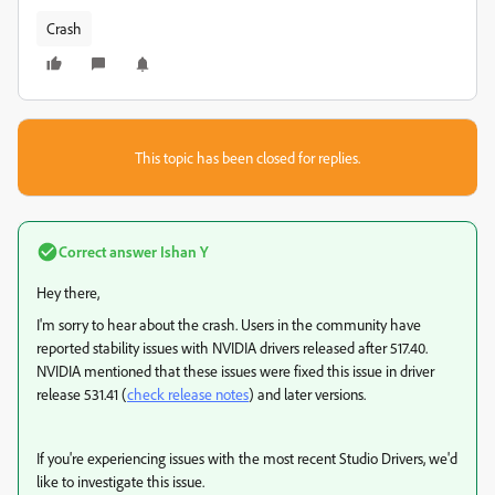
Crash
This topic has been closed for replies.
Correct answer
Ishan Y
Hey there,
I'm sorry to hear about the crash. Users in the community have
reported stability issues with NVIDIA drivers released after 517.40.
NVIDIA mentioned that these issues were fixed this issue in driver
release 531.41 (
check release notes
) and later versions.
If you're experiencing issues with the most recent Studio Drivers, we'd
like to investigate this issue.