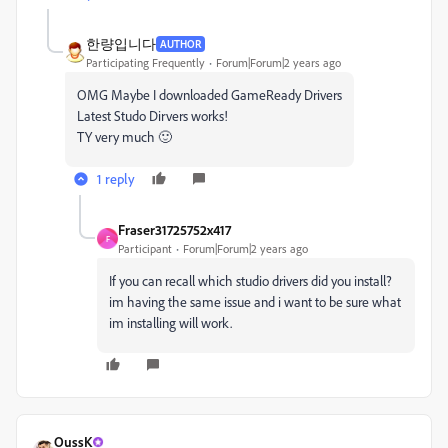
한량입니다
AUTHOR
Participating Frequently
Forum|Forum|2 years ago
OMG Maybe I downloaded GameReady Drivers
Latest Studo Dirvers works!
TY very much 🙂
1 reply
Fraser31725752x417
F
Participant
Forum|Forum|2 years ago
If you can recall which studio drivers did you install?
im having the same issue and i want to be sure what
im installing will work.
OussK