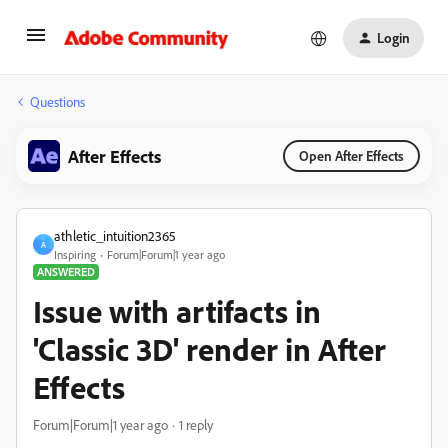
Login
Questions
After Effects
Open After Effects
athletic_intuition2365
A
Inspiring
Forum|Forum|1 year ago
ANSWERED
Issue with artifacts in
'Classic 3D' render in After
Effects
Forum|Forum|1 year ago
1 reply