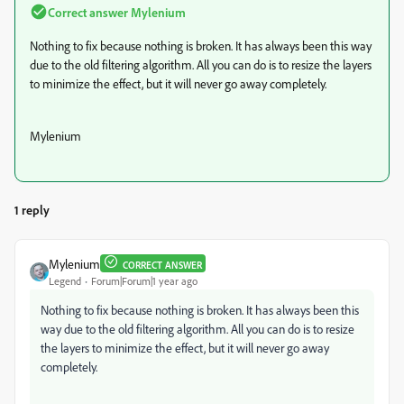
Correct answer
Mylenium
Nothing to fix because nothing is broken. It has always been this way
due to the old filtering algorithm. All you can do is to resize the layers
to minimize the effect, but it will never go away completely.
Mylenium
1 reply
Mylenium
CORRECT ANSWER
Legend
Forum|Forum|1 year ago
Nothing to fix because nothing is broken. It has always been this
way due to the old filtering algorithm. All you can do is to resize
the layers to minimize the effect, but it will never go away
completely.