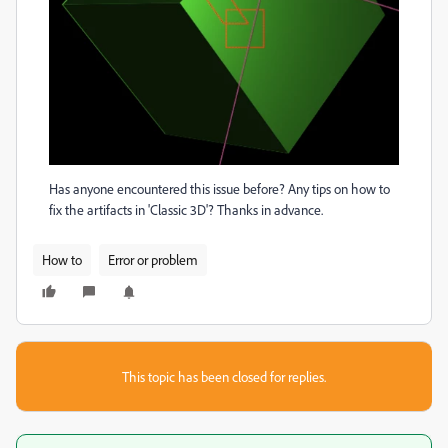
Has anyone encountered this issue before? Any tips on how to
fix the artifacts in 'Classic 3D'? Thanks in advance.
How to
Error or problem
This topic has been closed for replies.