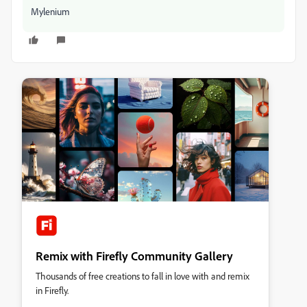
Mylenium
Remix with Firefly Community Gallery
Thousands of free creations to fall in love with and remix
in Firefly.