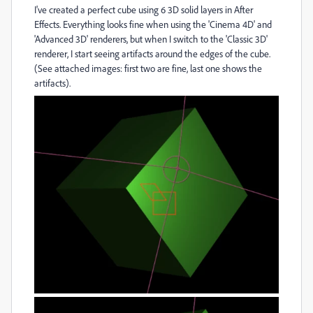
I've created a perfect cube using 6 3D solid layers in After
Effects. Everything looks fine when using the 'Cinema 4D' and
'Advanced 3D' renderers, but when I switch to the 'Classic 3D'
renderer, I start seeing artifacts around the edges of the cube.
(See attached images: first two are fine, last one shows the
artifacts).