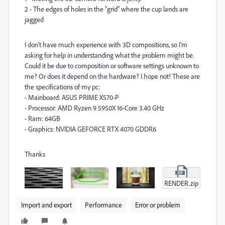
2 - The edges of holes in the “grid” where the cup lands are
jagged
I don't have much experience with 3D compositions, so I'm
asking for help in understanding what the problem might be.
Could it be due to composition or software settings unknown to
me? Or does it depend on the hardware? I hope not! These are
the specifications of my pc:
- Mainboard: ASUS PRIME X570-P
- Processor: AMD Ryzen 9 5950X 16-Core 3.40 GHz
- Ram: 64GB
- Graphics: NVIDIA GEFORCE RTX 4070 GDDR6
Thanks
RENDER.zip
Import and export
Performance
Error or problem