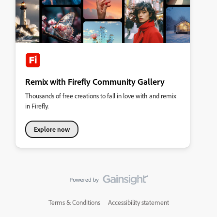
Remix with Firefly Community Gallery
Thousands of free creations to fall in love with and remix
in Firefly.
Explore now
Terms & Conditions
Accessibility statement