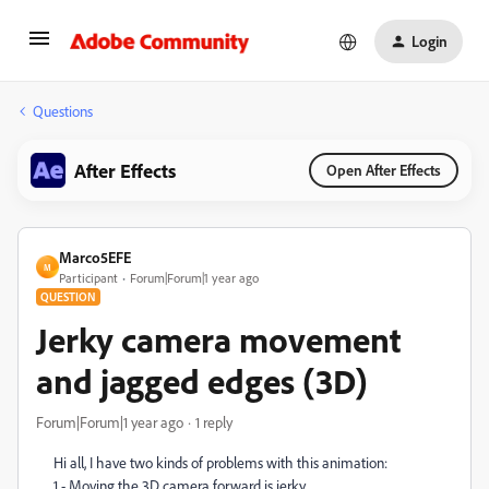
Login
Questions
After Effects
Open After Effects
Marco5EFE
M
Participant
Forum|Forum|1 year ago
QUESTION
Jerky camera movement
and jagged edges (3D)
Forum|Forum|1 year ago
1 reply
Hi all, I have two kinds of problems with this animation:
1 - Moving the 3D camera forward is jerky.