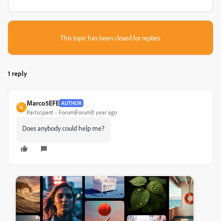
This topic has been closed for replies.
1 reply
Marco5EFE
AUTHOR
M
Participant
Forum|Forum|1 year ago
Does anybody could help me?