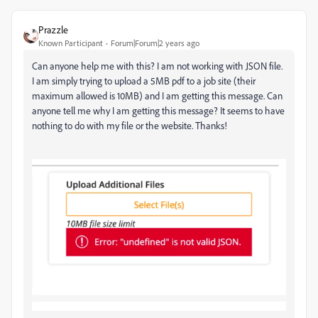
Prazzle
Known Participant
Forum|Forum|2 years ago
Can anyone help me with this? I am not working with JSON file.
I am simply trying to upload a 5MB pdf to a job site (their
maximum allowed is 10MB) and I am getting this message. Can
anyone tell me why I am getting this message? It seems to have
nothing to do with my file or the website. Thanks!