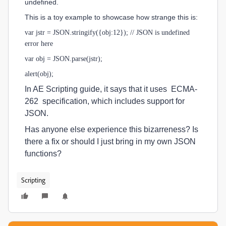
undefined.
This is a toy example to showcase how strange this is:
var jstr = JSON.stringify({obj:12}); // JSON is undefined
error here
var obj = JSON.parse(jstr);
alert(obj);
In AE Scripting guide, it says that it uses ECMA-
262 specification, which includes support for
JSON.
Has anyone else experience this bizarreness? Is
there a fix or should I just bring in my own JSON
functions?
Scripting