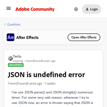
Login
Questions
After Effects
Open After Effects
TimSx
Inspiring
Forum|Forum|8 years ago
ANSWERED
JSON is undefined error
Forum|Forum|8 years ago
7 replies
I've use JSON.parse() and JSON.stringify() numerous
times. For some very odd reason, whenever I try to
use JSON now, an error is thrown saying that JSON is