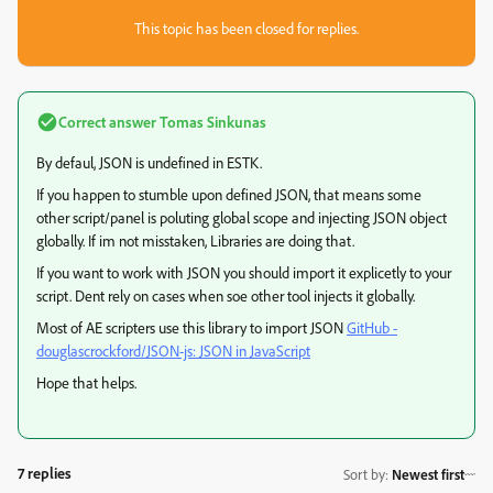
This topic has been closed for replies.
Correct answer
Tomas Sinkunas
By defaul, JSON is undefined in ESTK.
If you happen to stumble upon defined JSON, that means some
other script/panel is poluting global scope and injecting JSON object
globally. If im not misstaken, Libraries are doing that.
If you want to work with JSON you should import it explicetly to your
script. Dent rely on cases when soe other tool injects it globally.
Most of AE scripters use this library to import JSON
GitHub -
douglascrockford/JSON-js: JSON in JavaScript
Hope that helps.
7 replies
Sort by
:
Newest first