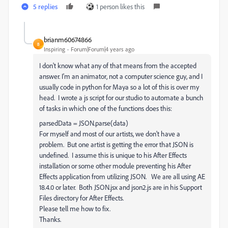
5 replies
1 person likes this
brianm60674866
B
Inspiring
Forum|Forum|4 years ago
I don't know what any of that means from the accepted
answer. I'm an animator, not a computer science guy, and I
usually code in python for Maya so a lot of this is over my
head. I wrote a js script for our studio to automate a bunch
of tasks in which one of the functions does this:
parsedData = JSON.parse(data)
For myself and most of our artists, we don't have a
problem. But one artist is getting the error that JSON is
undefined. I assume this is unique to his After Effects
installation or some other module preventing his After
Effects application from utilizing JSON. We are all using AE
18.4.0 or later. Both JSON.jsx and json2.js are in his Support
Files directory for After Effects.
Please tell me how to fix.
Thanks.