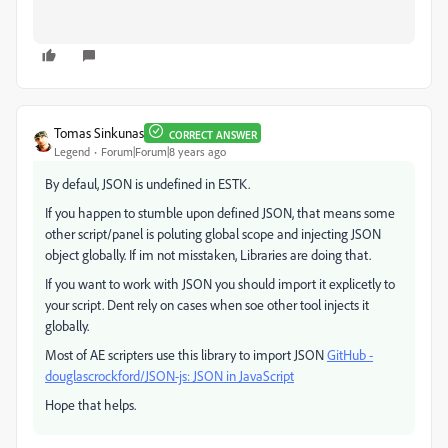
Tomas Sinkunas
CORRECT ANSWER
Legend
Forum|Forum|8 years ago
By defaul, JSON is undefined in ESTK.
If you happen to stumble upon defined JSON, that means some
other script/panel is poluting global scope and injecting JSON
object globally. If im not misstaken, Libraries are doing that.
If you want to work with JSON you should import it explicetly to
your script. Dent rely on cases when soe other tool injects it
globally.
Most of AE scripters use this library to import JSON
GitHub -
douglascrockford/JSON-js: JSON in JavaScript
Hope that helps.