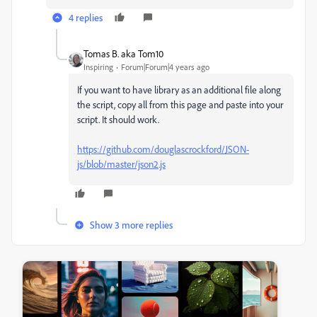
4 replies
Tomas B. aka Tom10
Inspiring
Forum|Forum|4 years ago
If you want to have library as an additional file along
the script, copy all from this page and paste into your
script. It should work.
https://github.com/douglascrockford/JSON-
js/blob/master/json2.js
Show 3 more replies