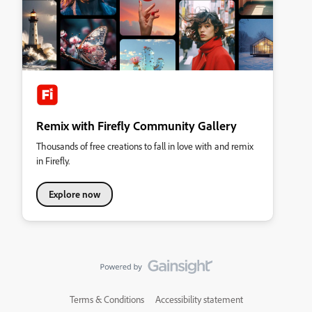
Remix with Firefly Community Gallery
Thousands of free creations to fall in love with and remix
in Firefly.
Explore now
Terms & Conditions
Accessibility statement