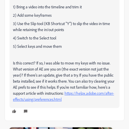
1) Bring a video into the timeline and trim it
2) Add some keyframes
3) Use the Slip tool (KB Shortcut "Y") to slip the video in time
while retaining the in/out points
4) Switch to the Select tool
5) Select keys and move them
Is this correct? If so, I was able to move my keys with no issue.
What version of AE are you on (the exact version not just the
year)? If there's an update, give that a try. If you have the public
beta installed, see if it works there. You can also try clearing your
AE prefs to see if this helps. If you're not familiar how, here's a
support article with instructions:
https://helpx.adobe.com/after-
effects/using/preferences.html