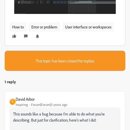
How to
Error or problem
User interface or workspaces
This topic has been closed for replies.
1 reply
David Arbor
D
Inspiring
Forum|Forum|3 years ago
This sounds like a bug because I'm able to do what you're
describing. But just for clarification, here's what I did: