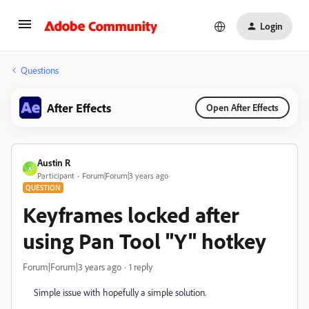
Login
Questions
After Effects
Open After Effects
Austin R
A
Participant
Forum|Forum|3 years ago
QUESTION
Keyframes locked after
using Pan Tool "Y" hotkey
Forum|Forum|3 years ago
1 reply
Simple issue with hopefully a simple solution.