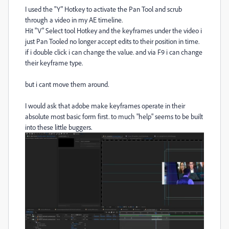
I used the "Y" Hotkey to activate the Pan Tool and scrub
through a video in my AE timeline.
Hit "V" Select tool Hotkey and the keyframes under the video i
just Pan Tooled no longer accept edits to their position in time.
if i double click i can change the value. and via F9 i can change
their keyframe type.
but i cant move them around.
I would ask that adobe make keyframes operate in their
absolute most basic form first. to much "help" seems to be built
into these little buggers.