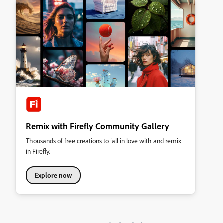
Remix with Firefly Community Gallery
Thousands of free creations to fall in love with and remix
in Firefly.
Explore now