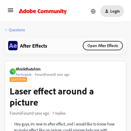
Login
Questions
After Effects
Open After Effects
ithinkthatshim
I
Participant
Forum|Forum|1 year ago
QUESTION
Laser effect around a
picture
Forum|Forum|1 year ago
7 replies
Hey guys, im new to after effect, and i would like to know how
to make effect like on picture, could anyone help me with