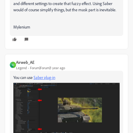
and different settings to create that fuzzy effect. Using Saber
would of course simplify things, but the mask part is inevitable.
Mylenium
Airweb_AE
A
Legend
Forum|Forum|1 year ago
You can use
Saber plug-in