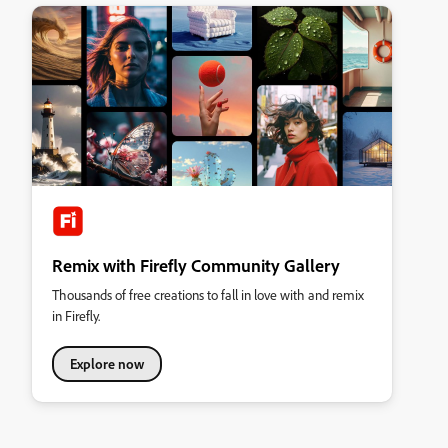
Remix with Firefly Community Gallery
Thousands of free creations to fall in love with and remix
in Firefly.
Explore now