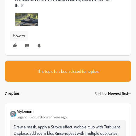
that?
How to
This topic has been closed for replies.
7 replies
Sort by
:
Newest first
Mylenium
Legend
Forum|Forum|1 year ago
Draw a mask, apply a Stroke effect, wobble it up with Turbulent
Displace, add soem blur. Rinse-repeat with multiple duplicates