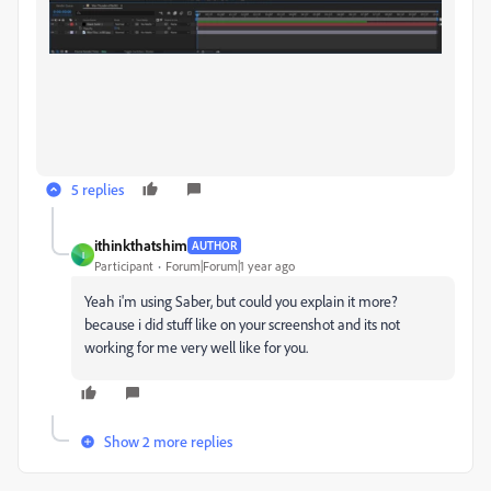
5 replies
ithinkthatshim
AUTHOR
I
Participant
Forum|Forum|1 year ago
Yeah i'm using Saber, but could you explain it more?
because i did stuff like on your screenshot and its not
working for me very well like for you.
Show 2 more replies