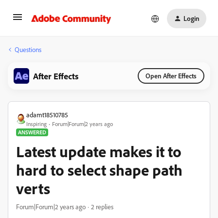
Login
Questions
After Effects
Open After Effects
adamt18510785
Inspiring
Forum|Forum|2 years ago
ANSWERED
Latest update makes it to
hard to select shape path
verts
Forum|Forum|2 years ago
2 replies