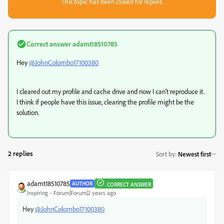
This topic has been closed for replies.
Correct answer
adamt18510785
Hey
@JohnColombo17100380
I cleared out my profile and cache drive and now I can't reproduce it.
I think if people have this issue, clearing the profile might be the
solution.
2 replies
Sort by
:
Newest first
adamt18510785
AUTHOR
CORRECT ANSWER
Inspiring
Forum|Forum|2 years ago
Hey
@JohnColombo17100380