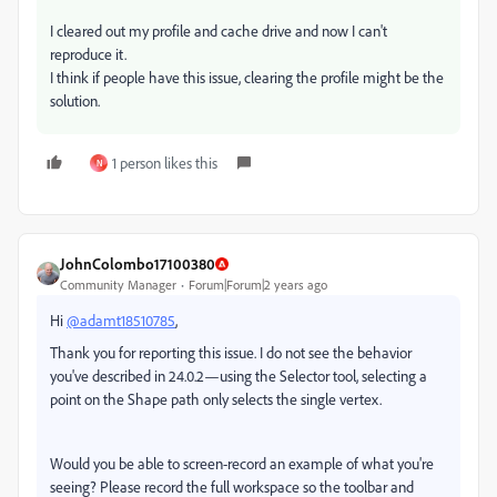
I cleared out my profile and cache drive and now I can't
reproduce it.
I think if people have this issue, clearing the profile might be the
solution.
1 person likes this
N
JohnColombo17100380
Community Manager
Forum|Forum|2 years ago
Hi
@adamt18510785
,
Thank you for reporting this issue. I do not see the behavior
you've described in 24.0.2—using the Selector tool, selecting a
point on the Shape path only selects the single vertex.
Would you be able to screen-record an example of what you're
seeing? Please record the full workspace so the toolbar and