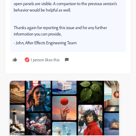
open panels are visible. A comparison to the previous version's
behavior would be helpful as well.
Thanks again for reporting this issue and for any further
information you can provide,
- John, After Effects Engineering Team
1 person likes this
N