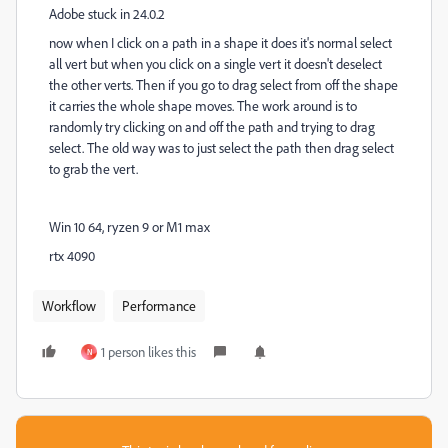
Adobe stuck in 24.0.2
now when I click on a path in a shape it does it's normal select
all vert but when you click on a single vert it doesn't deselect
the other verts. Then if you go to drag select from off the shape
it carries the whole shape moves. The work around is to
randomly try clicking on and off the path and trying to drag
select. The old way was to just select the path then drag select
to grab the vert.
Win 10 64, ryzen 9 or M1 max
rtx 4090
Workflow
Performance
1 person likes this
N