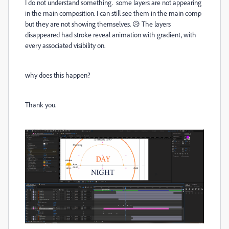
I do not understand something. some layers are not appearing
in the main composition. I can still see them in the main comp
but they are not showing themselves. 😥 The layers
disappeared had stroke reveal animation with gradient, with
every associated visibility on.
why does this happen?
Thank you.