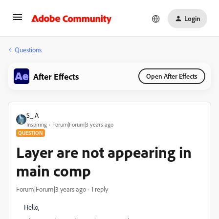
Login
Questions
After Effects
Open After Effects
S_ A
Inspiring
Forum|Forum|3 years ago
QUESTION
Layer are not appearing in
main comp
Forum|Forum|3 years ago
1 reply
Hello,