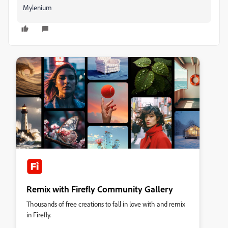
Mylenium
Remix with Firefly Community Gallery
Thousands of free creations to fall in love with and remix
in Firefly.