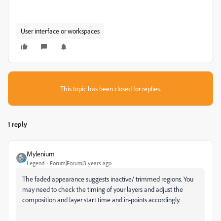
User interface or workspaces
This topic has been closed for replies.
1 reply
Mylenium
Legend
Forum|Forum|3 years ago
The faded appearance suggests inactive/ trimmed regions. You
may need to check the timing of your layers and adjust the
composition and layer start time and in-points accordingly.