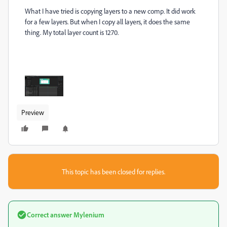
What I have tried is copying layers to a new comp. It did work
for a few layers. But when I copy all layers, it does the same
thing. My total layer count is 1270.
Preview
This topic has been closed for replies.
Correct answer
Mylenium