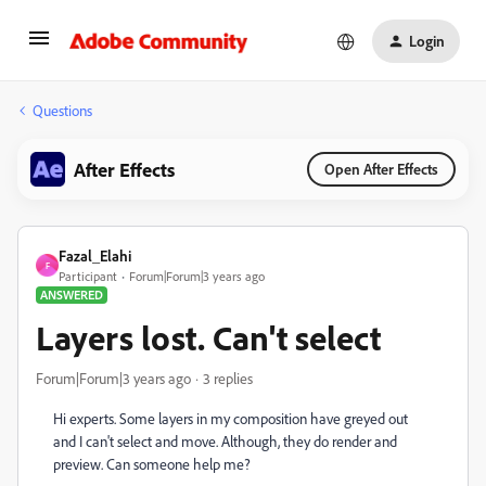
Login
Questions
After Effects
Open After Effects
Fazal_Elahi
F
Participant
Forum|Forum|3 years ago
ANSWERED
Layers lost. Can't select
Forum|Forum|3 years ago
3 replies
Hi experts. Some layers in my composition have greyed out
and I can't select and move. Although, they do render and
preview. Can someone help me?