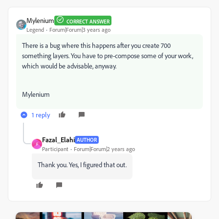
Mylenium
CORRECT ANSWER
Legend
Forum|Forum|3 years ago
There is a bug where this happens after you create 700
something layers. You have to pre-compose some of your work,
which would be advisable, anyway.
Mylenium
1 reply
Fazal_Elahi
AUTHOR
F
Participant
Forum|Forum|2 years ago
Thank you. Yes, I figured that out.