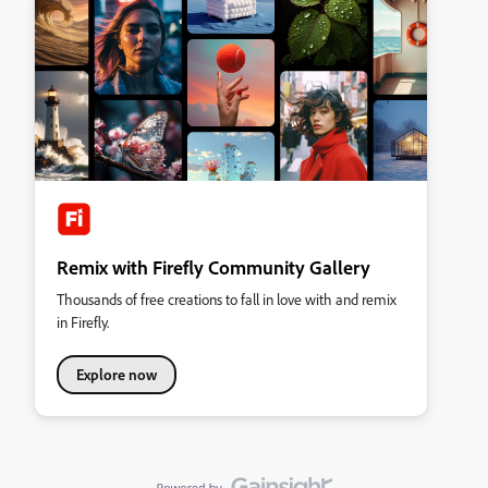
Remix with Firefly Community Gallery
Thousands of free creations to fall in love with and remix
in Firefly.
Explore now