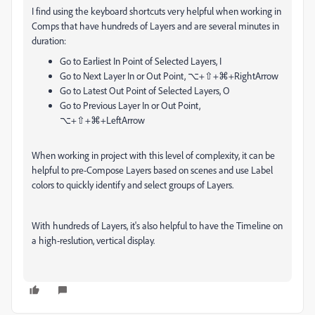
I find using the keyboard shortcuts very helpful when working in
Comps that have hundreds of Layers and are several minutes in
duration:
Go to Earliest In Point of Selected Layers, I
Go to Next Layer In or Out Point,
⌥
+
⇧
+
⌘
+RightArrow
Go to Latest Out Point of Selected Layers, O
Go to Previous Layer In or Out Point,
⌥
+
⇧
+
⌘
+LeftArrow
When working in project with this level of complexity, it can be
helpful to pre-Compose Layers based on scenes and use Label
colors to quickly identify and select groups of Layers.
With hundreds of Layers, it's also helpful to have the Timeline on
a high-reslution, vertical display.