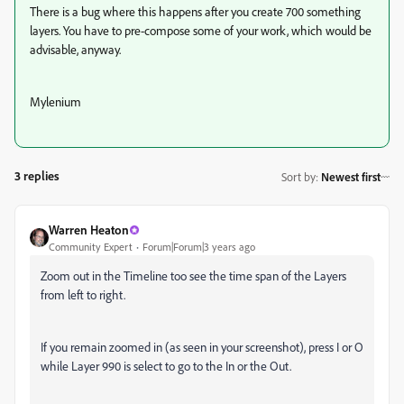
There is a bug where this happens after you create 700 something
layers. You have to pre-compose some of your work, which would be
advisable, anyway.
Mylenium
3 replies
Sort by
:
Newest first
Warren Heaton
Community Expert
Forum|Forum|3 years ago
Zoom out in the Timeline too see the time span of the Layers
from left to right.
If you remain zoomed in (as seen in your screenshot), press I or O
while Layer 990 is select to go to the In or the Out.