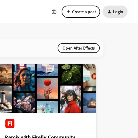
Create a post
Login
Open After Effects
Remix with Firefly Community