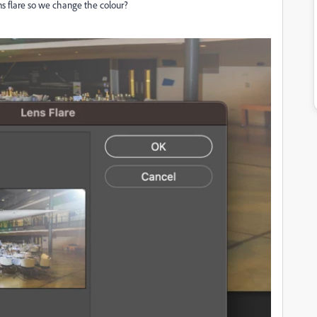
lens flare so we change the colour?