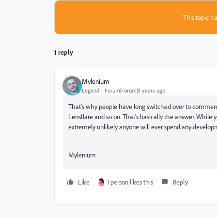
This topic ha
1 reply
Mylenium
Legend
Forum|Forum|3 years ago
That's why people have long switched over to commercial
Lensflare and so on. That's basically the answer. While yo
extremely unlikely anyone will ever spend any developme
Mylenium
Like
1 person likes this
Reply