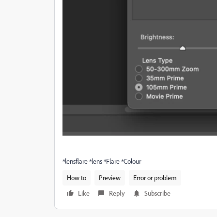
*lensflare *lens *Flare *Colour
How to
Preview
Error or problem
Like
Reply
Subscribe