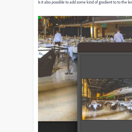
Is it also possible to add some kind of gradient to to the 