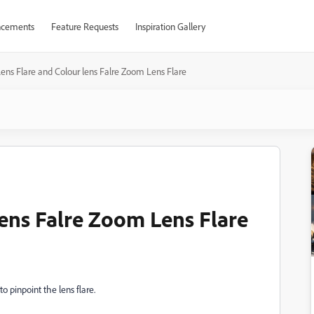
cements
Feature Requests
Inspiration Gallery
ens Flare and Colour lens Falre Zoom Lens Flare
lens Falre Zoom Lens Flare
to pinpoint the lens flare.