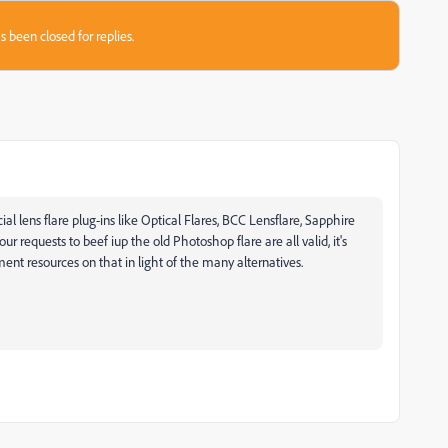
s been closed for replies.
 lens flare plug-ins like Optical Flares, BCC Lensflare, Sapphire
ur requests to beef iup the old Photoshop flare are all valid, it's
nt resources on that in light of the many alternatives.