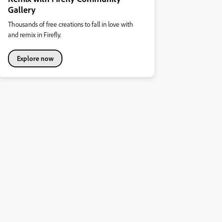
Gallery
Thousands of free creations to fall in love with
and remix in Firefly.
Explore now