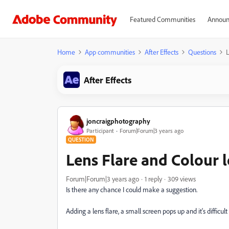
Featured Communities
Announ
Home
App communities
After Effects
Questions
L
After Effects
joncraigphotography
Participant
Forum|Forum|3 years ago
QUESTION
Lens Flare and Colour 
Forum|Forum|3 years ago
1 reply
309 views
Is there any chance I could make a suggestion.
Adding a lens flare, a small screen pops up and it's difficult 