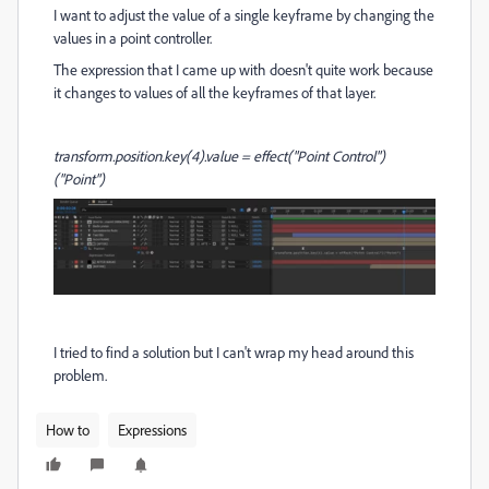
I want to adjust the value of a single keyframe by changing the
values in a point controller.
The expression that I came up with doesn't quite work because
it changes to values of all the keyframes of that layer.
transform.position.key(4).value = effect("Point Control")
("Point")
I tried to find a solution but I can't wrap my head around this
problem.
How to
Expressions