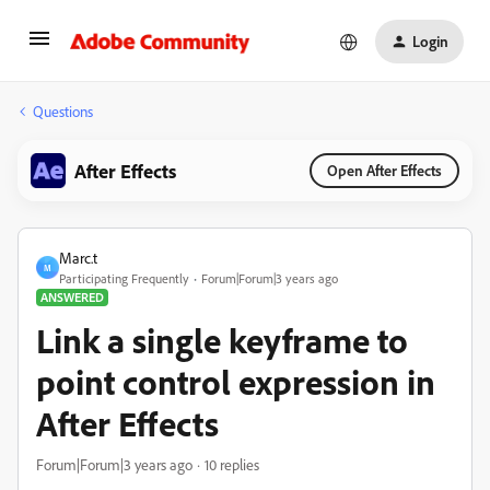
Login
Questions
After Effects
Open After Effects
Marc.t
M
Participating Frequently
Forum|Forum|3 years ago
ANSWERED
Link a single keyframe to
point control expression in
After Effects
Forum|Forum|3 years ago
10 replies