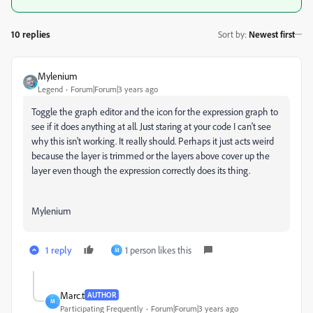
10 replies
Sort by
:
Newest first
Mylenium
Legend
Forum|Forum|3 years ago
Toggle the graph editor and the icon for the expression graph to
see if it does anything at all. Just staring at your code I can't see
why this isn't working. It really should. Perhaps it just acts weird
because the layer is trimmed or the layers above cover up the
layer even though the expression correctly does its thing.
Mylenium
1 reply
1 person likes this
M
Marc.t
AUTHOR
M
Participating Frequently
Forum|Forum|3 years ago