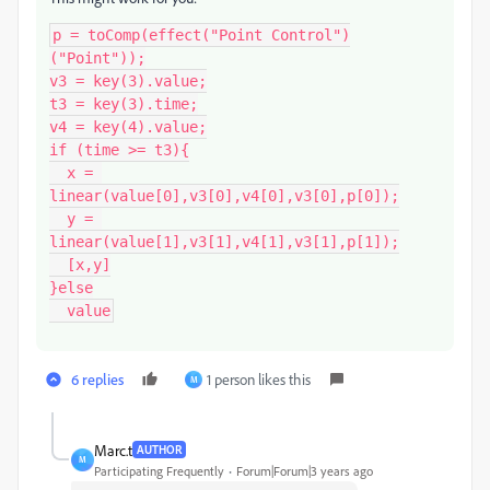
p = toComp(effect("Point Control")
("Point"));

v3 = key(3).value;

t3 = key(3).time;

v4 = key(4).value;

if (time >= t3){

  x = 
linear(value[0],v3[0],v4[0],v3[0],p[0]);

  y = 
linear(value[1],v3[1],v4[1],v3[1],p[1]);

  [x,y]

}else

  value
6 replies
1 person likes this
M
Marc.t
AUTHOR
M
Participating Frequently
Forum|Forum|3 years ago