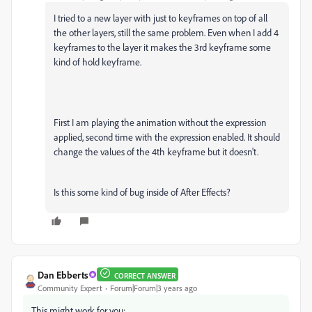
I tried to a new layer with just to keyframes on top of all
the other layers, still the same problem. Even when I add 4
keyframes to the layer it makes the 3rd keyframe some
kind of hold keyframe.
First I am playing the animation without the expression
applied, second time with the expression enabled. It should
change the values of the 4th keyframe but it doesn't.
Is this some kind of bug inside of After Effects?
Dan Ebberts
CORRECT ANSWER
Community Expert
Forum|Forum|3 years ago
This might work for you: