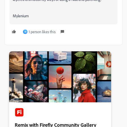
Mylenium
1 person likes this
M
Remix with Firefly Community Gallery