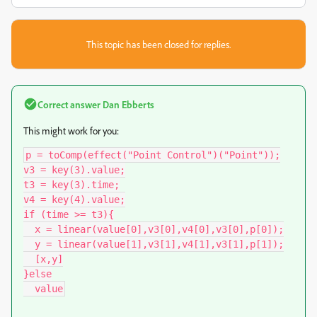
This topic has been closed for replies.
Correct answer
Dan Ebberts
This might work for you:
p = toComp(effect("Point Control")("Point"));

v3 = key(3).value;

t3 = key(3).time;

v4 = key(4).value;

if (time >= t3){

  x = linear(value[0],v3[0],v4[0],v3[0],p[0]);

  y = linear(value[1],v3[1],v4[1],v3[1],p[1]);

  [x,y]

}else

  value