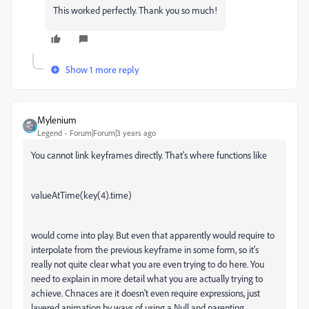
This worked perfectly. Thank you so much!
Show 1 more reply
Mylenium
Legend
Forum|Forum|3 years ago
You cannot link keyframes directly. That's where functions like
valueAtTime(key(4).time)
would come into play. But even that apparently would require to
interpolate from the previous keyframe in some form, so it's
really not quite clear what you are even trying to do here. You
need to explain in more detail what you are actually trying to
achieve. Chnaces are it doesn't even require expressions, just
layered animation by ways of using a Null and parenting.