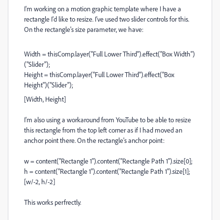
I'm working on a motion graphic template where I have a
rectangle I'd like to resize. I've used two slider controls for this.
On the rectangle's size parameter, we have:
Width = thisComp.layer("Full Lower Third").effect("Box Width")
("Slider");
Height = thisComp.layer("Full Lower Third").effect("Box
Height")("Slider");
[Width, Height]
I'm also using a workaround from YouTube to be able to resize
this rectangle from the top left corner as if I had moved an
anchor point there. On the rectangle's anchor point:
w = content("Rectangle 1").content("Rectangle Path 1").size[0];
h = content("Rectangle 1").content("Rectangle Path 1").size[1];
[w/-2, h/-2]
This works perfrectly.