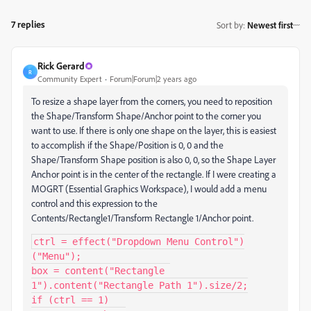
7 replies
Sort by
:
Newest first
Rick Gerard
R
Community Expert
Forum|Forum|2 years ago
To resize a shape layer from the corners, you need to reposition
the Shape/Transform Shape/Anchor point to the corner you
want to use. If there is only one shape on the layer, this is easiest
to accomplish if the Shape/Position is 0, 0 and the
Shape/Transform Shape position is also 0, 0, so the Shape Layer
Anchor point is in the center of the rectangle. If I were creating a
MOGRT (Essential Graphics Workspace), I would add a menu
control and this expression to the
Contents/Rectangle1/Transform Rectangle 1/Anchor point.
ctrl = effect("Dropdown Menu Control")
("Menu");

box = content("Rectangle 
1").content("Rectangle Path 1").size/2;

if (ctrl == 1)
