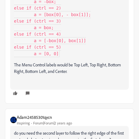
	a = -box;

else if (ctrl == 2)

	a = [box[0], - box[1]];

else if (ctrl == 3)

	a = box;

else if (ctrl == 4)

	a = [-box[0], box[1]]

else if (ctrl == 5)

	a = [0, 0]
The Menu Control labels would be Top Left, Top Right, Bottom
Right, Bottom Left, and Center.
Adam24585301qycn
Inspiring
Forum|Forum|2 years ago
do you need the second layer to follow the right edge of the first