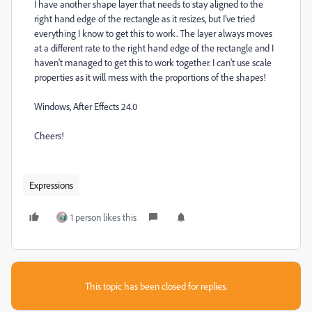
I have another shape layer that needs to stay aligned to the
right hand edge of the rectangle as it resizes, but I've tried
everything I know to get this to work. The layer always moves
at a different rate to the right hand edge of the rectangle and I
haven't managed to get this to work together. I can't use scale
properties as it will mess with the proportions of the shapes!
Windows, After Effects 24.0
Cheers!
Expressions
1 person likes this
This topic has been closed for replies.