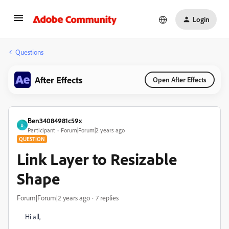
Login
Questions
After Effects
Open After Effects
Ben34084981c59x
B
Participant
Forum|Forum|2 years ago
QUESTION
Link Layer to Resizable
Shape
Forum|Forum|2 years ago
7 replies
Hi all,