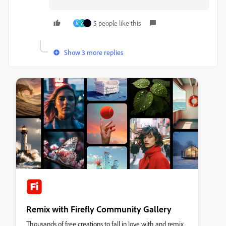
5 people like this
M
영
Show 3 more replies
Remix with Firefly Community Gallery
Thousands of free creations to fall in love with and remix