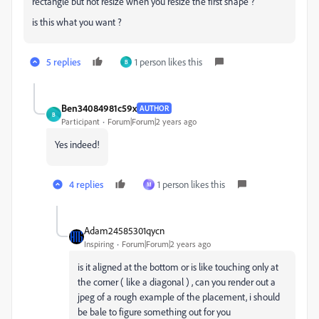
rectangle but not resize when you resize the first shape ?
is this what you want ?
5 replies
1 person likes this
B
Ben34084981c59x
AUTHOR
B
Participant
Forum|Forum|2 years ago
Yes indeed!
4 replies
1 person likes this
M
Adam24585301qycn
Inspiring
Forum|Forum|2 years ago
is it aligned at the bottom or is like touching only at
the corner ( like a diagonal ) , can you render out a
jpeg of a rough example of the placement, i should
be bale to figure something out for you