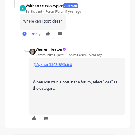
Aykhan33031895pjc8
AUTHOR
A
Participant
Forum|Forum|1 year ago
where can i post ideas?
1 reply
Warren Heaton
Community Expert
Forum|Forum|1 year ago
@Aykhan33031895pjc8
When you start a post in the forum, select "Idea" as
the category.