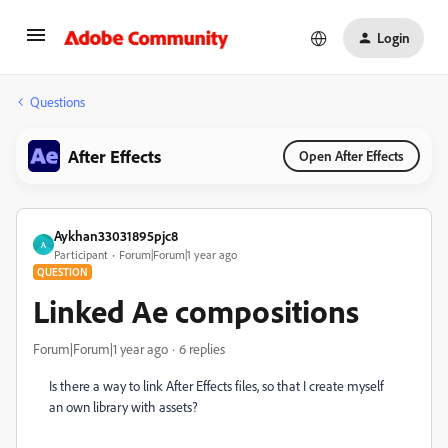
Login
Questions
After Effects
Open After Effects
Aykhan33031895pjc8
A
Participant
Forum|Forum|1 year ago
QUESTION
Linked Ae compositions
Forum|Forum|1 year ago
6 replies
Is there a way to link After Effects files, so that I create myself
an own library with assets?