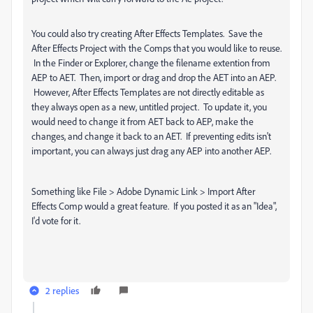
You could also try creating After Effects Templates. Save the
After Effects Project with the Comps that you would like to reuse.
In the Finder or Explorer, change the filename extention from
AEP to AET. Then, import or drag and drop the AET into an AEP.
However, After Effects Templates are not directly editable as
they always open as a new, untitled project. To update it, you
would need to change it from AET back to AEP, make the
changes, and change it back to an AET. If preventing edits isn't
important, you can always just drag any AEP into another AEP.
Something like File > Adobe Dynamic Link > Import After
Effects Comp would a great feature. If you posted it as an "Idea",
I'd vote for it.
2 replies