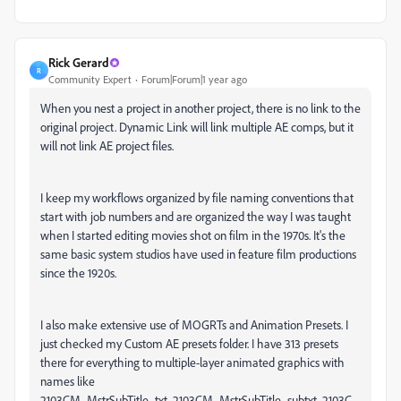
Rick Gerard
R
Community Expert
Forum|Forum|1 year ago
When you nest a project in another project, there is no link to the
original project. Dynamic Link will link multiple AE comps, but it
will not link AE project files.
I keep my workflows organized by file naming conventions that
start with job numbers and are organized the way I was taught
when I started editing movies shot on film in the 1970s. It's the
same basic system studios have used in feature film productions
since the 1920s.
I also make extensive use of MOGRTs and Animation Presets. I
just checked my Custom AE presets folder. I have 313 presets
there for everything to multiple-layer animated graphics with
names like
2103CM_MstrSubTitle_txt, 2103CM_MstrSubTitle_subtxt, 2103C