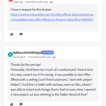
Inspiring
Forum|Forum|1 year ago
I have a request for this feature.
https://community.adobe.com/t5/after-effects-ideas/import-ae-
compositions-into-after-effects-as-dynamic-links/idi-p/14801427
Aykhan33031895pjc8
AUTHOR
A
Participant
Forum|Forum|1 year ago
Thanks for the pro tips!
Personally, I find them too much of a workaround. I heard once
of a step, correct me if I’m wrong: it was possible to start After
Effects with a setting (can't find it anymore): “start with project
folders”. I had then a folder with pictures, even ae files, where I
was able to return and change them. And so every time I opened
a new project, ae was referring to the folder. Heard of that?