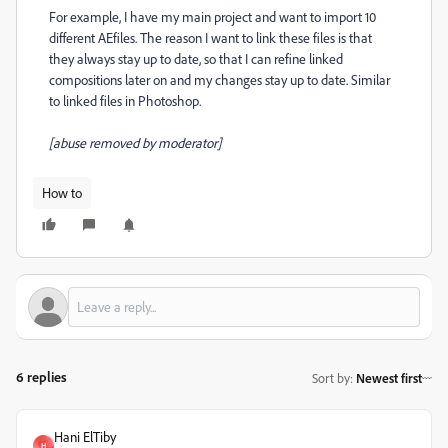
For example, I have my main project and want to import 10
different AEfiles. The reason I want to link these files is that
they always stay up to date, so that I can refine linked
compositions later on and my changes stay up to date. Similar
to linked files in Photoshop.
[abuse removed by moderator]
How to
6 replies
Sort by
:
Newest first
Hani ElTiby
H