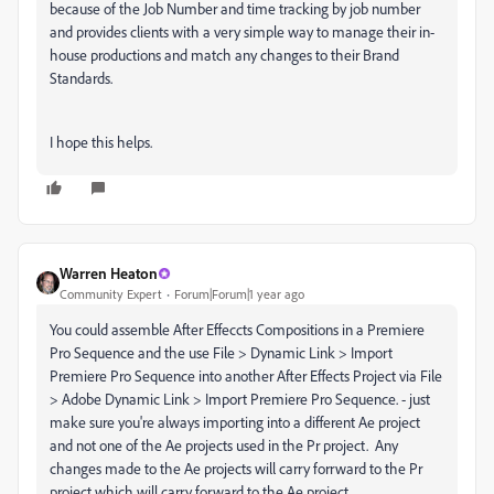
because of the Job Number and time tracking by job number
and provides clients with a very simple way to manage their in-
house productions and match any changes to their Brand
Standards.
I hope this helps.
Warren Heaton
Community Expert
Forum|Forum|1 year ago
You could assemble After Effeccts Compositions in a Premiere
Pro Sequence and the use File > Dynamic Link > Import
Premiere Pro Sequence into another After Effects Project via File
> Adobe Dynamic Link > Import Premiere Pro Sequence. - just
make sure you're always importing into a different Ae project
and not one of the Ae projects used in the Pr project. Any
changes made to the Ae projects will carry forrward to the Pr
project which will carry forward to the Ae project.