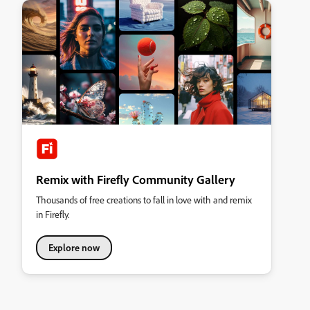
Remix with Firefly Community Gallery
Thousands of free creations to fall in love with and remix
in Firefly.
Explore now