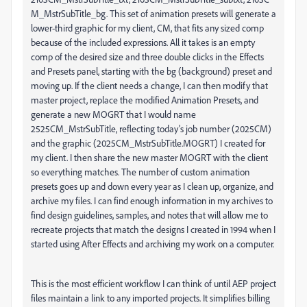
M_MstrSubTitle_bg. This set of animation presets will generate a
lower-third graphic for my client, CM, that fits any sized comp
because of the included expressions. All it takes is an empty
comp of the desired size and three double clicks in the Effects
and Presets panel, starting with the bg (background) preset and
moving up. If the client needs a change, I can then modify that
master project, replace the modified Animation Presets, and
generate a new MOGRT that I would name
2525CM_MstrSubTitle, reflecting today's job number (2025CM)
and the graphic (2025CM_MstrSubTitle.MOGRT) I created for
my client. I then share the new master MOGRT with the client
so everything matches. The number of custom animation
presets goes up and down every year as I clean up, organize, and
archive my files. I can find enough information in my archives to
find design guidelines, samples, and notes that will allow me to
recreate projects that match the designs I created in 1994 when I
started using After Effects and archiving my work on a computer.
This is the most efficient workflow I can think of until AEP project
files maintain a link to any imported projects. It simplifies billing