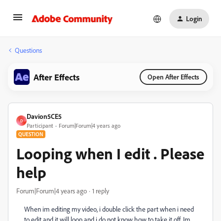
Login
Questions
After Effects
Open After Effects
Davion5CE5
D
Participant
Forum|Forum|4 years ago
QUESTION
Looping when I edit . Please
help
Forum|Forum|4 years ago
1 reply
When im editing my video, i double click the part when i need
to edit and it will loop and i do not know how to take it off. Im