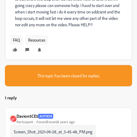
going crazy please can someone help. I havd to start over and
when i start moving fast i do it every time on addcient and the
loop occurs, it will not let me view any other part of the video
nor edit any more on the video. Please HELP!!
FAQ
Resources
This topic has been closed for replies.
1 reply
Davion5CE5
AUTHOR
D
Participant
Forum|Forum|4 years ago
Screen_Shot_2021-09-28_at_5-45-48_PM.png