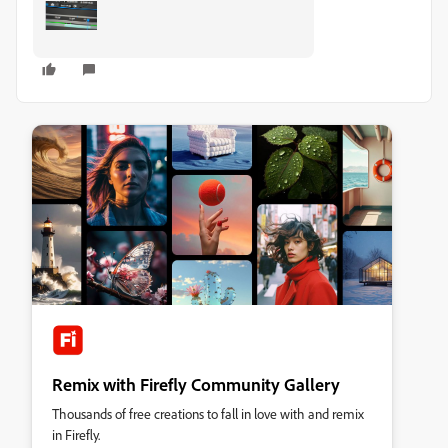
Remix with Firefly Community Gallery
Thousands of free creations to fall in love with and remix
in Firefly.