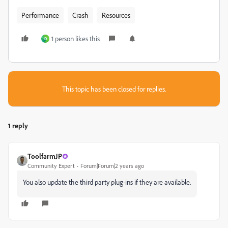
Performance
Crash
Resources
1 person likes this
D
This topic has been closed for replies.
1 reply
ToolfarmJP
Community Expert
Forum|Forum|2 years ago
You also update the third party plug-ins if they are available.