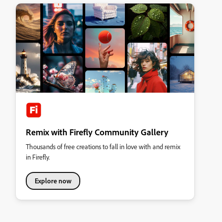
Remix with Firefly Community Gallery
Thousands of free creations to fall in love with and remix
in Firefly.
Explore now