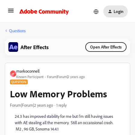
Login
Questions
After Effects
Open After Effects
markoconnell
M
Known Participant
Forum|Forum|2 years ago
QUESTION
Low Memory Problems
Forum|Forum|2 years ago
1 reply
24.3 has improved stability for me but I'm still having issues
with AE stealing all the memory. Still an occaissional crash.
M2 , 96 GB, Sonoma 14.4.1