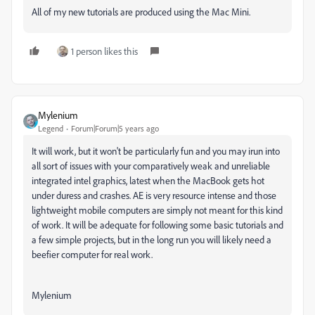
All of my new tutorials are produced using the Mac Mini.
1 person likes this
Mylenium
Legend
Forum|Forum|5 years ago
It will work, but it won't be particularly fun and you may irun into
all sort of issues with your comparatively weak and unreliable
integrated intel graphics, latest when the MacBook gets hot
under duress and crashes. AE is very resource intense and those
lightweight mobile computers are simply not meant for this kind
of work. It will be adequate for following some basic tutorials and
a few simple projects, but in the long run you will likely need a
beefier computer for real work.
Mylenium