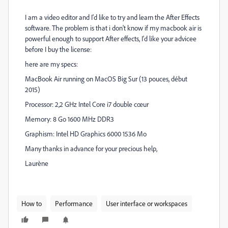
I am a video editor and I'd like to try and learn the After Effects
software. The problem is that i don't know if my macbook air is
powerful enough to support After effects, I'd like your advicee
before I buy the license:
here are my specs:
MacBook Air running on MacOS Big Sur (13 pouces, début
2015)
Processor: 2,2 GHz Intel Core i7 double cœur
Memory: 8 Go 1600 MHz DDR3
Graphism: Intel HD Graphics 6000 1536 Mo
Many thanks in advance for your precious help,
Laurène
How to
Performance
User interface or workspaces