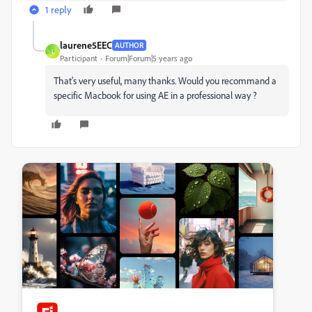
1 reply
laurene5EEC
AUTHOR
L
Participant
Forum|Forum|5 years ago
That's very useful, many thanks. Would you recommand a
specific Macbook for using AE in a professional way ?