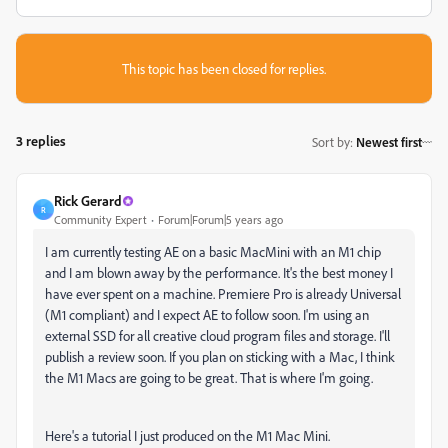
This topic has been closed for replies.
3 replies
Sort by
:
Newest first
Rick Gerard
R
Community Expert
Forum|Forum|5 years ago
I am currently testing AE on a basic MacMini with an M1 chip
and I am blown away by the performance. It's the best money I
have ever spent on a machine. Premiere Pro is already Universal
(M1 compliant) and I expect AE to follow soon. I'm using an
external SSD for all creative cloud program files and storage. I'll
publish a review soon. If you plan on sticking with a Mac, I think
the M1 Macs are going to be great. That is where I'm going.
Here's a tutorial I just produced on the M1 Mac Mini.