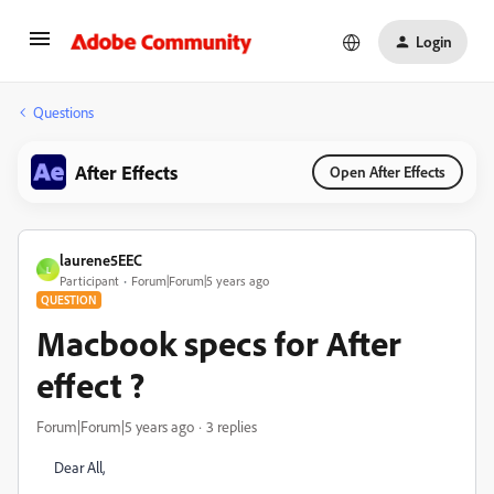
Login
Questions
After Effects
Open After Effects
laurene5EEC
L
Participant
Forum|Forum|5 years ago
QUESTION
Macbook specs for After
effect ?
Forum|Forum|5 years ago
3 replies
Dear All,