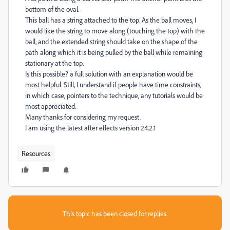
bottom of the oval.
This ball has a string attached to the top. As the ball moves, I
would like the string to move along (touching the top) with the
ball, and the extended string should take on the shape of the
path along which it is being pulled by the ball while remaining
stationary at the top.
Is this possible? a full solution with an explanation would be
most helpful. Still, I understand if people have time constraints,
in which case, pointers to the technique, any tutorials would be
most appreciated.
Many thanks for considering my request.
I am using the latest after effects version 24.2.1
Resources
This topic has been closed for replies.