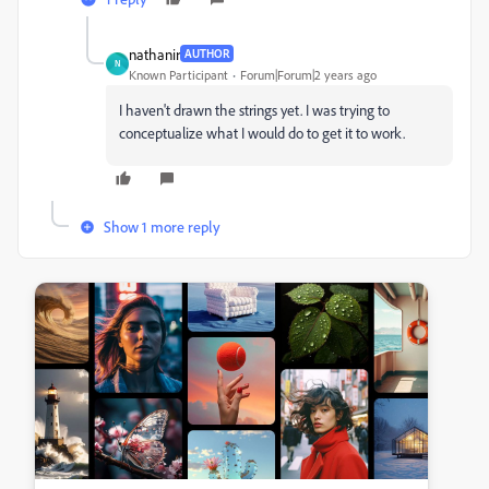
nathanir
AUTHOR
N
Known Participant
Forum|Forum|2 years ago
I haven't drawn the strings yet. I was trying to
conceptualize what I would do to get it to work.
Show 1 more reply