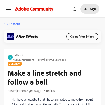
Login
Questions
After Effects
Open After Effects
nathanir
N
Known Participant
Forum|Forum|2 years ago
QUESTION
Make a line stretch and
follow a ball
Forum|Forum|2 years ago
4 replies
Hi, I have an oval ball that I have animated to move from point
A to point B along a curvilinear path. The anchor point is at the