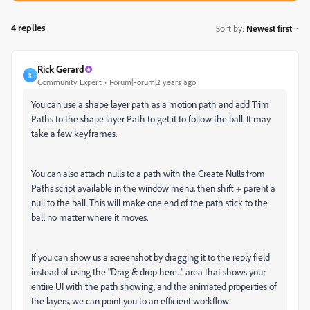
4 replies
Sort by
:
Newest first
Rick Gerard
R
Community Expert
Forum|Forum|2 years ago
You can use a shape layer path as a motion path and add Trim
Paths to the shape layer Path to get it to follow the ball. It may
take a few keyframes.
You can also attach nulls to a path with the Create Nulls from
Paths script available in the window menu, then shift + parent a
null to the ball. This will make one end of the path stick to the
ball no matter where it moves.
If you can show us a screenshot by dragging it to the reply field
instead of using the "Drag & drop here..." area that shows your
entire UI with the path showing, and the animated properties of
the layers, we can point you to an efficient workflow.