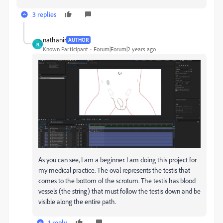
3 replies
nathanir
AUTHOR
N
Known Participant
Forum|Forum|2 years ago
As you can see, I am a beginner. I am doing this project for
my medical practice. The oval represents the testis that
comes to the bottom of the scrotum. The testis has blood
vessels (the string) that must follow the testis down and be
visible along the entire path.
1 reply