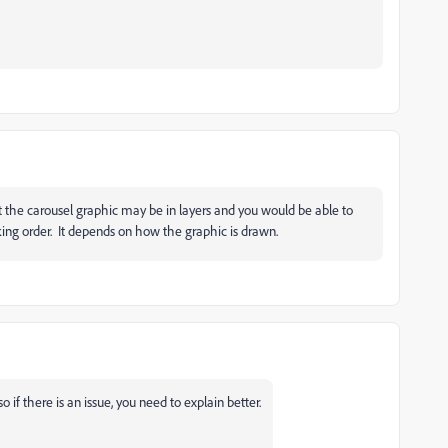
that the carousel graphic may be in layers and you would be able to
king order. It depends on how the graphic is drawn.
 if there is an issue, you need to explain better.