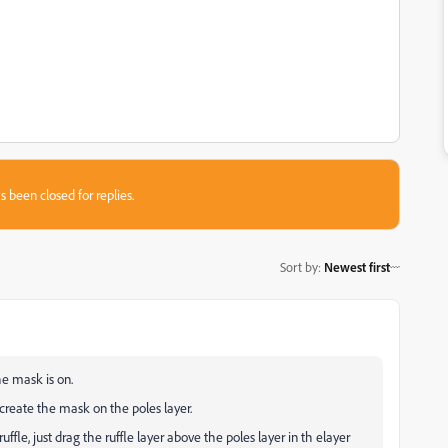
s been closed for replies.
Sort by
:
Newest first
he mask is on.
create the mask on the poles layer.
uffle, just drag the ruffle layer above the poles layer in th elayer