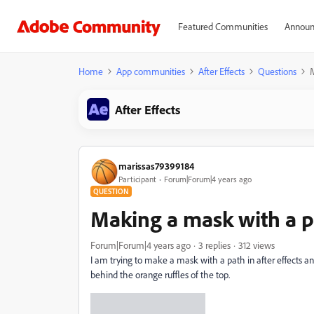
Featured Communities
Announ
Home
App communities
After Effects
Questions
M
After Effects
marissas79399184
Participant
Forum|Forum|4 years ago
QUESTION
Making a mask with a pa
Forum|Forum|4 years ago
3 replies
312 views
I am trying to make a mask with a path in after effects an
behind the orange ruffles of the top.