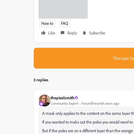
How to
FAQ
Like
Reply
Subscribe
This topic ha
3 replies
thepixelsmith
Community Expert
Forum|Forum|4 years ago
A mask only applies to the content on the same layer t
If you wanted to maks out the poles you would need to 
But if the poles are on a different layer than the orange r