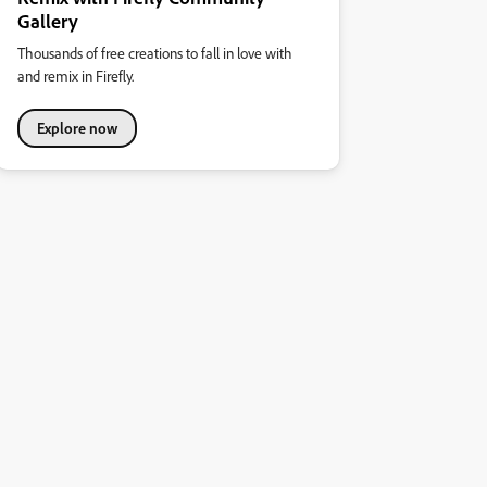
Gallery
Thousands of free creations to fall in love with
and remix in Firefly.
Explore now