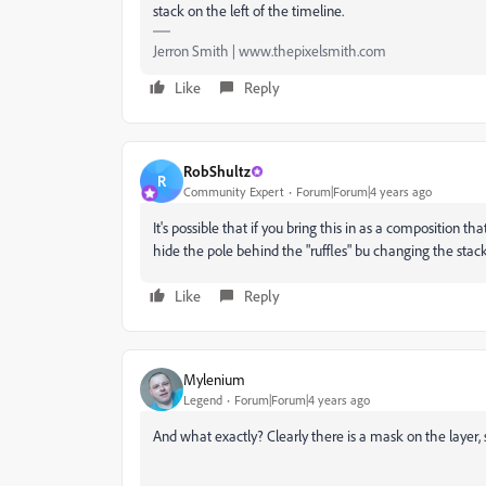
stack on the left of the timeline.
Jerron Smith | www.thepixelsmith.com
Like
Reply
RobShultz
R
Community Expert
Forum|Forum|4 years ago
It's possible that if you bring this in as a composition 
hide the pole behind the "ruffles" bu changing the stac
Like
Reply
Mylenium
Legend
Forum|Forum|4 years ago
And what exactly? Clearly there is a mask on the layer, so