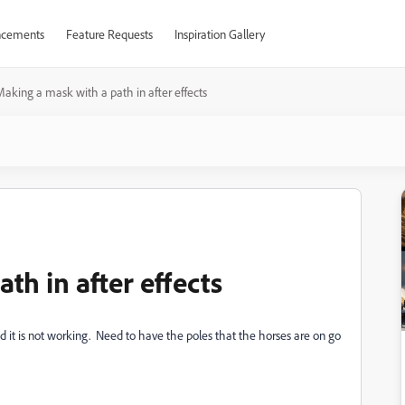
cements
Feature Requests
Inspiration Gallery
aking a mask with a path in after effects
th in after effects
d it is not working. Need to have the poles that the horses are on go