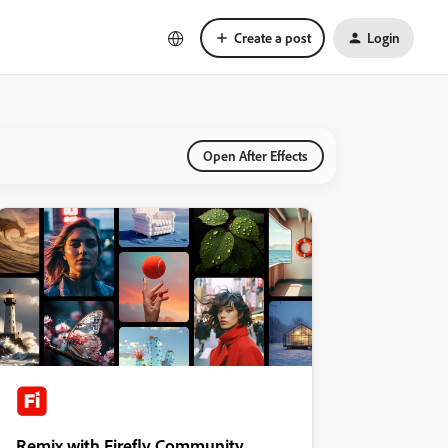
Create a post
Login
Open After Effects
Remix with Firefly Community