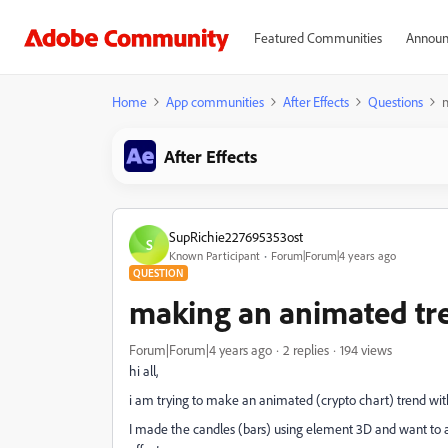
Featured Communities
Announ
Home
App communities
After Effects
Questions
After Effects
SupRichie227695353ost
S
Known Participant
Forum|Forum|4 years ago
QUESTION
making an animated tr
Forum|Forum|4 years ago
2 replies
194 views
hi all,
i am trying to make an animated (crypto chart) trend wit
I made the candles (bars) using element 3D and want to an