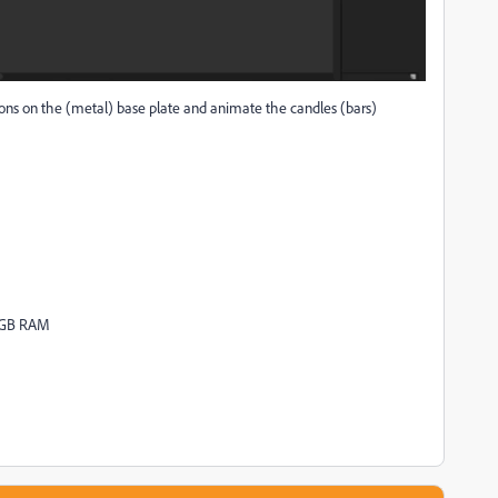
tions on the (metal) base plate and animate the candles (bars)
16GB RAM