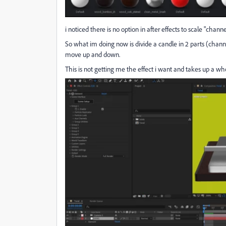
i noticed there is no option in after effects to scale "channel
So what im doing now is divide a candle in 2 parts (channe
move up and down.
This is not getting me the effect i want and takes up a who