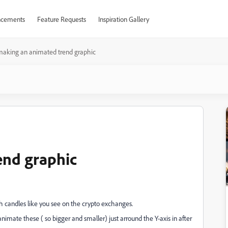
cements
Feature Requests
Inspiration Gallery
making an animated trend graphic
end graphic
h candles like you see on the crypto exchanges.
imate these ( so bigger and smaller) just arround the Y-axis in after