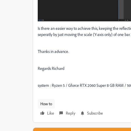
Is there an easier way to achieve this, keeping the reflec
seperatly by just moving the scale (Y-axis only) of one bar.
Thanks in advance.
Regards Richard
system : Ryzen 5 / Gforce RTX 2060 Super 8 GB RAM / 
How to
Like
Reply
Subscribe