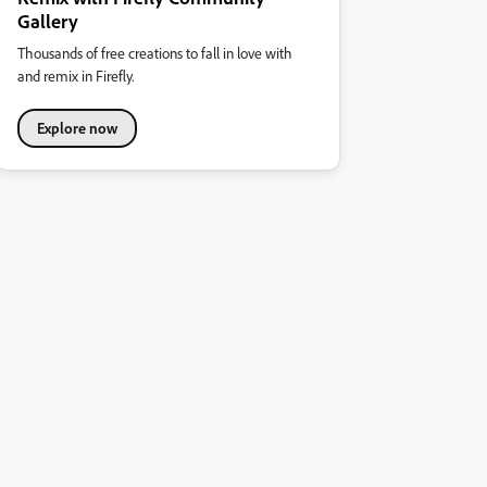
Gallery
Thousands of free creations to fall in love with
and remix in Firefly.
Explore now