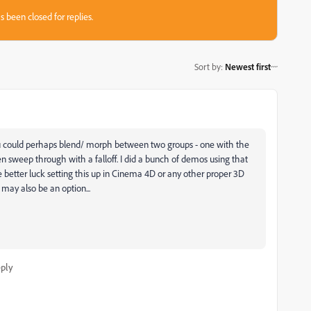
s been closed for replies.
Sort by
:
Newest first
 you could perhaps blend/ morph between two groups - one with the
hen sweep through with a falloff. I did a bunch of demos using that
 better luck setting this up in Cinema 4D or any other proper 3D
may also be an option...
ply