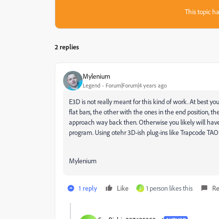
This topic ha
2 replies
Mylenium
Legend
Forum|Forum|4 years ago
E3D is not really meant for this kind of work. At best
flat bars, the other with the ones in the end position, t
approach way back then. Otherwise you likely will have
program. Using otehr 3D-ish plug-ins like Trapcode TAO 
Mylenium
1 reply
Like
1 person likes this
Re
S