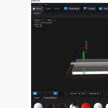
effects.