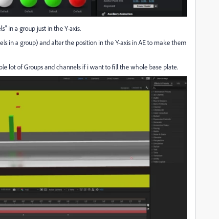
s" in a group just in the Y-axis.
ls in a group) and alter the position in the Y-axis in AE to make them
le lot of Groups and channels if i want to fill the whole base plate.