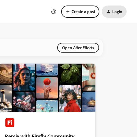
Create a post
Login
Open After Effects
Remix with Firefly Community