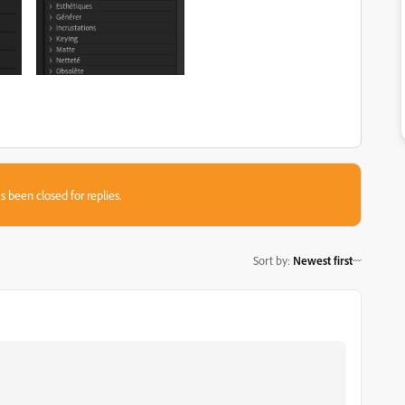
s been closed for replies.
Sort by
:
Newest first