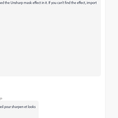
ed the Unsharp mask effect in it. If you can't find the effect, import
go
eil pour sharpen et looks