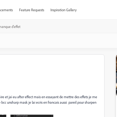
cements
Feature Requests
Inspiration Gallery
anque d'effet
re et jai eu after effect mais en essayant de mettre des effets je me
e bcc unsharp mask je lai ecris en francais aussi pareil pour sharpen