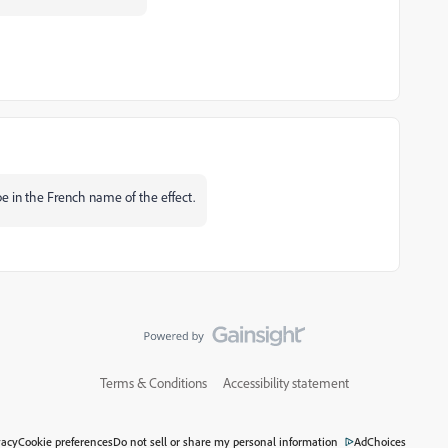
pe in the French name of the effect.
Terms & Conditions
Accessibility statement
vacy
Cookie preferences
Do not sell or share my personal information
AdChoices