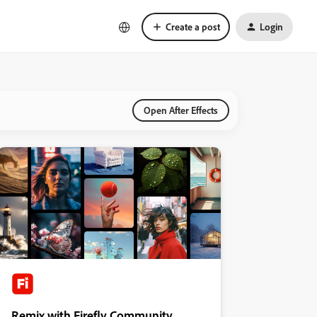
Create a post
Login
Open After Effects
Remix with Firefly Community