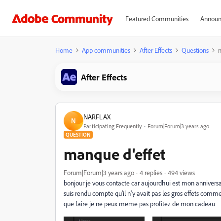
Featured Communities
Announ
Home
App communities
After Effects
Questions
m
After Effects
NARFLAX
N
Participating Frequently
Forum|Forum|3 years ago
QUESTION
manque d'effet
Forum|Forum|3 years ago
4 replies
494 views
bonjour je vous contacte car aujourdhui est mon anniversai
suis rendu compte qu'il n'y avait pas les gros effets comm
que faire je ne peux meme pas profitez de mon cadeau