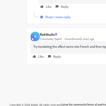
Like
Reply
Show 1 more reply
RobShultz
R
Community Expert
Forum|Forum|3 years ago
Try translating the effect name into French and then ty
Like
Reply
Using the community
Terms of use
Pri
Copyright © 2026 Adobe. All rights reserved.