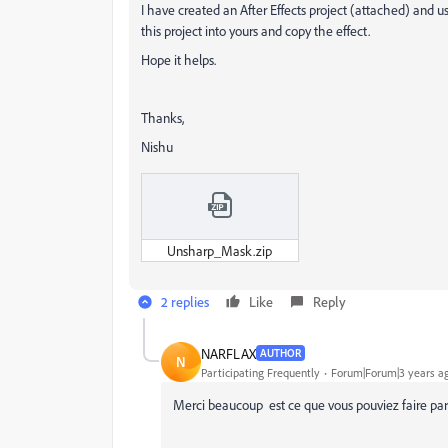
I have created an After Effects project (attached) and us
this project into yours and copy the effect.
Hope it helps.
Thanks,
Nishu
Unsharp_Mask.zip
2 replies
Like
Reply
NARFLAX
AUTHOR
N
Participating Frequently
Forum|Forum|3 years a
Merci beaucoup est ce que vous pouviez faire par