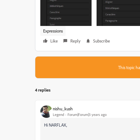
Expressions
Like
Reply
Subscribe
This topic ha
4 replies
nishu_kush
Legend
Forum|Forum|3 years ago
Hi NARFLAX,