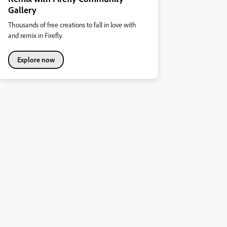
Gallery
Thousands of free creations to fall in love with
and remix in Firefly.
Explore now