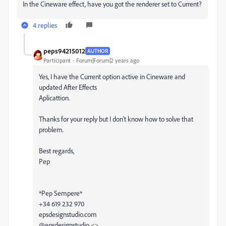
In the Cineware effect, have you got the renderer set to Current?
4 replies
peps94215012
AUTHOR
Participant
Forum|Forum|2 years ago
Yes, I have the Current option active in Cineware and
updated After Effects
Aplicattion.
Thanks for your reply but I don't know how to solve that
problem.
Best regards,
Pep
*Pep Sempere*
+34 619 232 970
epsdesignstudio.com
@epsdesignstudio <>