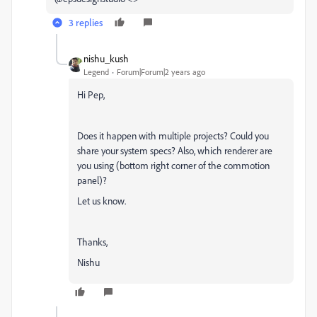
3 replies
nishu_kush
Legend
Forum|Forum|2 years ago
Hi Pep,
Does it happen with multiple projects? Could you
share your system specs? Also, which renderer are
you using (bottom right corner of the commotion
panel)?
Let us know.
Thanks,
Nishu