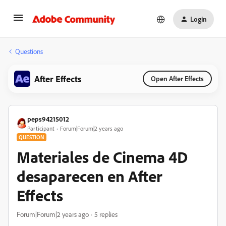
Login
Questions
After Effects
Open After Effects
peps94215012
Participant
Forum|Forum|2 years ago
QUESTION
Materiales de Cinema 4D
desaparecen en After
Effects
Forum|Forum|2 years ago
5 replies