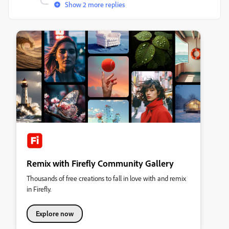
Show 2 more replies
Remix with Firefly Community Gallery
Thousands of free creations to fall in love with and remix
in Firefly.
Explore now