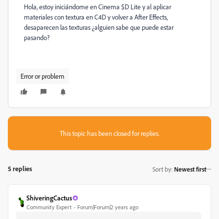
Hola, estoy iniciándome en Cinema $D Lite y al aplicar
materiales con textura en C4D y volver a After Effects,
desaparecen las texturas ¿alguien sabe que puede estar
pasando?
Error or problem
This topic has been closed for replies.
5 replies
Sort by
:
Newest first
ShiveringCactus
Community Expert
Forum|Forum|2 years ago