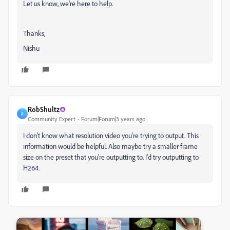
Let us know, we're here to help.
Thanks,
Nishu
RobShultz
R
Community Expert
Forum|Forum|3 years ago
I don't know what resolution video you're trying to output. This
information would be helpful. Also maybe try a smaller frame
size on the preset that you're outputting to. I'd try outputting to
H264.