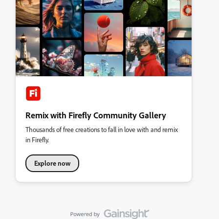
Remix with Firefly Community Gallery
Thousands of free creations to fall in love with and remix
in Firefly.
Explore now