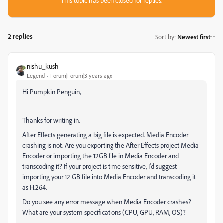
This topic has been closed for replies.
2 replies
Sort by
:
Newest first
nishu_kush
Legend
Forum|Forum|3 years ago
Hi Pumpkin Penguin,
Thanks for writing in.
After Effects generating a big file is expected. Media Encoder
crashing is not. Are you exporting the After Effects project Media
Encoder or importing the 12GB file in Media Encoder and
transcoding it? If your project is time sensitive, I'd suggest
importing your 12 GB file into Media Encoder and transcoding it
as H.264.
Do you see any error message when Media Encoder crashes?
What are your system specifications (CPU, GPU, RAM, OS)?