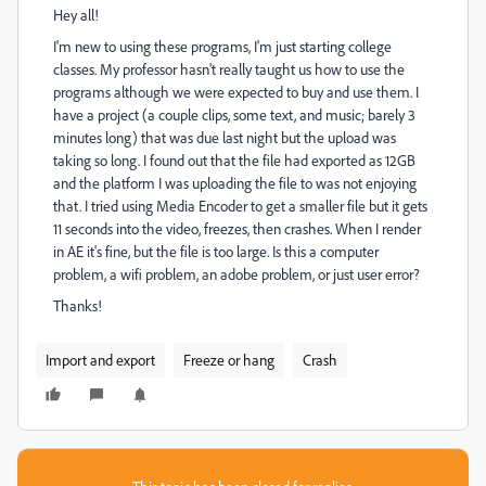
Hey all!
I'm new to using these programs, I'm just starting college
classes. My professor hasn't really taught us how to use the
programs although we were expected to buy and use them. I
have a project (a couple clips, some text, and music; barely 3
minutes long) that was due last night but the upload was
taking so long. I found out that the file had exported as 12GB
and the platform I was uploading the file to was not enjoying
that. I tried using Media Encoder to get a smaller file but it gets
11 seconds into the video, freezes, then crashes. When I render
in AE it's fine, but the file is too large. Is this a computer
problem, a wifi problem, an adobe problem, or just user error?
Thanks!
Import and export
Freeze or hang
Crash