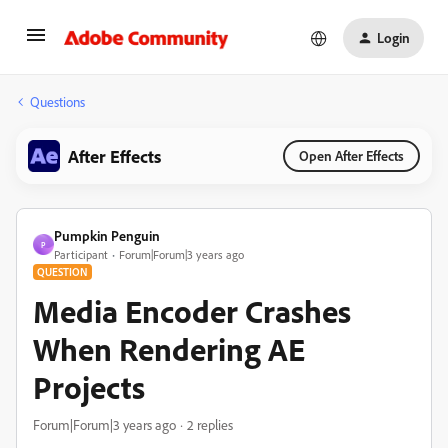
Login
Questions
After Effects
Open After Effects
Pumpkin Penguin
P
Participant
Forum|Forum|3 years ago
QUESTION
Media Encoder Crashes
When Rendering AE
Projects
Forum|Forum|3 years ago
2 replies