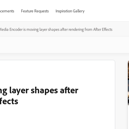
cements
Feature Requests
Inspiration Gallery
edia Encoder is moving layer shapes after rendering from After Effects
g layer shapes after
fects