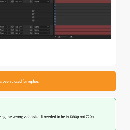
s been closed for replies.
ing the wrong video size. It needed to be in 1080p not 720p.