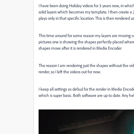
I have been doing Holiday videos for 3 years now, in which 
solid layers which becomes my template. I then create a 20
plays only in that specific location. This is then rendered
This time around for some reason my layers are moving on 
pictures one is showing the shapes perfectly placed where
shapes move after it is rendered in Media Encoder.
The reason I am rendering just the shapes without the vide
render, so I left the videos out for now.
I keep all settings as defaul for the render in Media Encod
which is super basic. Both software are up to date. Any he