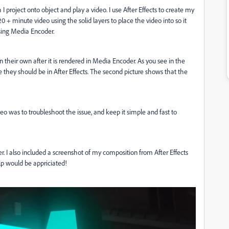
I project onto object and play a video. I use After Effects to create my
 + minute video using the solid layers to place the video into so it
 using Media Encoder.
their own after it is rendered in Media Encoder. As you see in the
 they should be in After Effects. The second picture shows that the
o was to troubleshoot the issue, and keep it simple and fast to
er. I also included a screenshot of my composition from After Effects
lp would be appriciated!