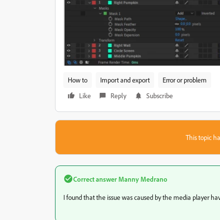
How to
Import and export
Error or problem
Like
Reply
Subscribe
This topic ha
Correct answer
Manny Medrano
I found that the issue was caused by the media player hav