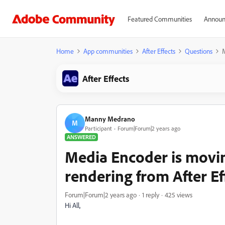
Featured Communities
Announ
Home
App communities
After Effects
Questions
M
After Effects
Manny Medrano
M
Participant
Forum|Forum|2 years ago
ANSWERED
Media Encoder is movin
rendering from After Ef
Forum|Forum|2 years ago
1 reply
425 views
Hi All,