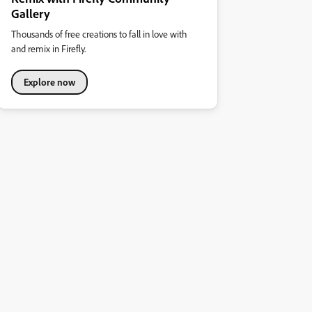
Gallery
Thousands of free creations to fall in love with
and remix in Firefly.
Explore now