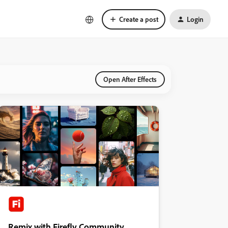
Create a post
Login
Open After Effects
Remix with Firefly Community