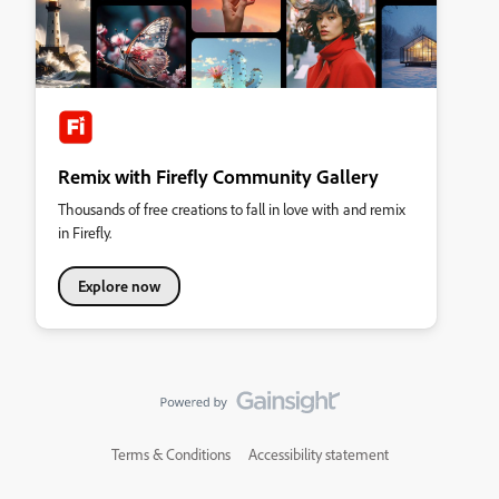
Remix with Firefly Community Gallery
Thousands of free creations to fall in love with and remix
in Firefly.
Explore now
Terms & Conditions
Accessibility statement