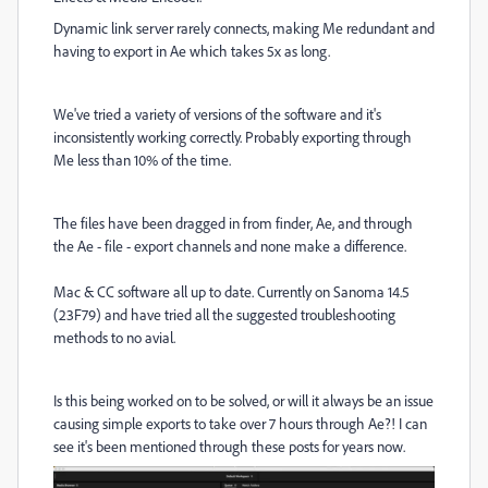
Dynamic link server rarely connects, making Me redundant and
having to export in Ae which takes 5x as long.
We've tried a variety of versions of the software and it's
inconsistently working correctly. Probably exporting through
Me less than 10% of the time.
The files have been dragged in from finder, Ae, and through
the Ae - file - export channels and none make a difference.
Mac & CC software all up to date. Currently on Sanoma 14.5
(23F79) and have tried all the suggested troubleshooting
methods to no avial.
Is this being worked on to be solved, or will it always be an issue
causing simple exports to take over 7 hours through Ae?! I can
see it's been mentioned through these posts for years now.