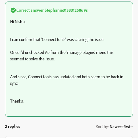
Correct answer
Stephanie313331258u9s
Hi Nishu,
I can confirm that 'Connect fonts' was causing the issue.
Once I'd unchecked Ae from the 'manage plugins' menu this
seemed to solve the issue.
And since, Connect fonts has updated and both seem to be back in
sync.
Thanks,
2 replies
Sort by
:
Newest first