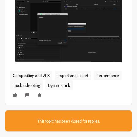
Compositing and VFX
Import and export
Performance
Troubleshooting
Dynamic link
This topic has been closed for replies.