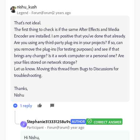
nishu_kush
Legend
Forum|Forum|2 years ago
That's not ideal.
The first thing to check is if the same After Effects and Media
Encoder are installed. I am positive that you've done that already.
Are you using any third-party plug-ins in your projects? If so, can
you remove the plug-ins (for testing purposes) and see if that
brings any change? Is it a work computer or a personal one? Are
your files stored on network storage?
Let us know. Moving this thread from Bugs to Discussions for
troubleshooting.
Thanks,
Nishu
1 reply
Stephanie313331258u9s
AUTHOR
CORRECT ANSWER
S
Participant
Forum|Forum|1 year ago
Hi Nishu,