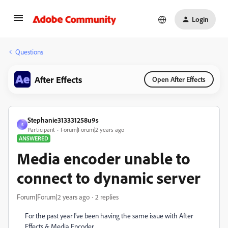
Login
Questions
After Effects
Open After Effects
Stephanie313331258u9s
S
Participant
Forum|Forum|2 years ago
ANSWERED
Media encoder unable to
connect to dynamic server
Forum|Forum|2 years ago
2 replies
For the past year I've been having the same issue with After
Effects & Media Encoder.