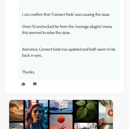
I can confirm that 'Connect fonts' was causing the issue.
Once I'd unchecked Ae from the 'manage plugins' menu
this seemed to solve the issue.
And since, Connect fonts has updated and both seem to be
back in sync.
Thanks,