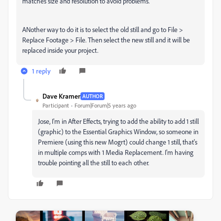
matches size and resolution to avoid problems.
ANother way to do it is to select the old still and go to File >
Replace Footage > File. Then select the new still and it will be
replaced inside your project.
1 reply
Dave Kramer
AUTHOR
Participant
Forum|Forum|5 years ago
Jose, I'm in After Effects, trying to add the ability to add 1 still
(graphic) to the Essential Graphics Window, so someone in
Premiere (using this new Mogrt) could change 1 still, that's
in multiple comps with 1 Media Replacement. I'm having
trouble pointing all the still to each other.