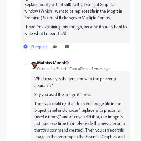
Replacement (for that still) to the Essential Graphics
window (Which I want to be replaceable in the Mogrt in
Premiere) So the still changes in Multiple Comps.
I hope I'm explaining this enough, because it sure is hard to
write what I mean. (HA)
13 replies
Mathias Moehl
Community Expert
Forum|Forum|5 years ago
What exactly is the problem with the precomp
approach?
Say you used the image 6 times.
Then you could right-click on the image file in the
project panel and choose "Replace with precomp
(used 6 times)" and after you did that, the image is
just used one time (namely inside the new precomp
that this command created). Then you can add this
image in the precomp to the Essential Graphics and