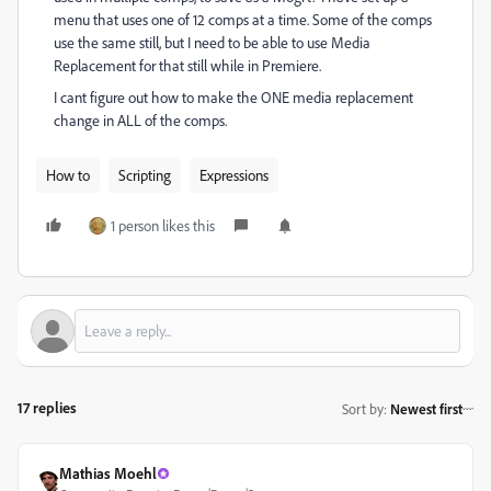
menu that uses one of 12 comps at a time. Some of the comps
use the same still, but I need to be able to use Media
Replacement for that still while in Premiere.
I cant figure out how to make the ONE media replacement
change in ALL of the comps.
How to
Scripting
Expressions
1 person likes this
17 replies
Sort by
:
Newest first
Mathias Moehl