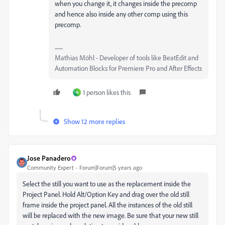
when you change it, it changes inside the precomp
and hence also inside any other comp using this
precomp.
Mathias Möhl - Developer of tools like BeatEdit and
Automation Blocks for Premiere Pro and After Effects
1 person likes this
A
Show 12 more replies
Jose Panadero
Community Expert
Forum|Forum|5 years ago
Select the still you want to use as the replacement inside the
Project Panel. Hold Alt/Option Key and drag over the old still
frame inside the project panel. All the instances of the old still
will be replaced with the new image. Be sure that your new still