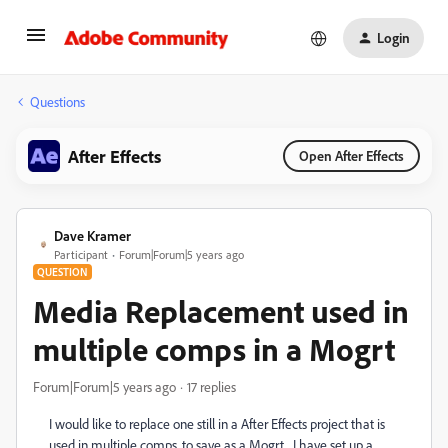
Login
Questions
After Effects
Open After Effects
Dave Kramer
Participant
Forum|Forum|5 years ago
QUESTION
Media Replacement used in
multiple comps in a Mogrt
Forum|Forum|5 years ago
17 replies
I would like to replace one still in a After Effects project that is
used in multiple comps, to save as a Mogrt. I have set up a