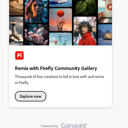
Remix with Firefly Community Gallery
Thousands of free creations to fall in love with and remix
in Firefly.
Explore now