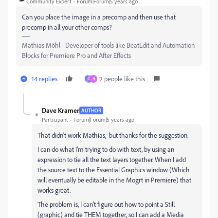
Community Expert
Forum|Forum|5 years ago
Can you place the image in a precomp and then use that
precomp in all your other comps?
Mathias Möhl - Developer of tools like BeatEdit and Automation
Blocks for Premiere Pro and After Effects
14 replies
2 people like this
G
H
Dave Kramer
AUTHOR
Participant
Forum|Forum|5 years ago
That didn't work Mathias, but thanks for the suggestion.
I can do what I'm trying to do with text, by using an
expression to tie all the text layers together. When I add
the source text to the Essential Graphics window (Which
will eventually be editable in the Mogrt in Premiere) that
works great.
The problem is, I can't figure out how to point a Still
(graphic) and tie THEM together, so I can add a Media