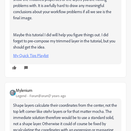
problems with. It is awfully hard to draw any meaningful
conclusions about your workflow problems if all we see is the
final image.
Maybe this tutorial I did will help you figure things out. I did
forget to pre-compose my trimmed layer in the tutorial, but you
should get the idea.
My Quick Tips Playlist
Mylenium
Legend
Forum|Forum|7 years ago
Shape layers calculate their coordinates from the center, not the
top left corner like otehr layers or for that matter mocha. The
immediate solution therefore would be to use a standard solid,
not a shape layer. Otherwise it could of course be fixed by
recalculating the coordinates with an expression or massaging