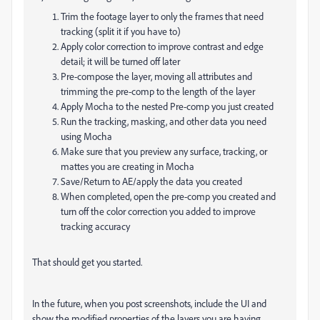
Trim the footage layer to only the frames that need
tracking (split it if you have to)
Apply color correction to improve contrast and edge
detail; it will be turned off later
Pre-compose the layer, moving all attributes and
trimming the pre-comp to the length of the layer
Apply Mocha to the nested Pre-comp you just created
Run the tracking, masking, and other data you need
using Mocha
Make sure that you preview any surface, tracking, or
mattes you are creating in Mocha
Save/Return to AE/apply the data you created
When completed, open the pre-comp you created and
turn off the color correction you added to improve
tracking accuracy
That should get you started.
In the future, when you post screenshots, include the UI and
show the modified properties of the layers you are having