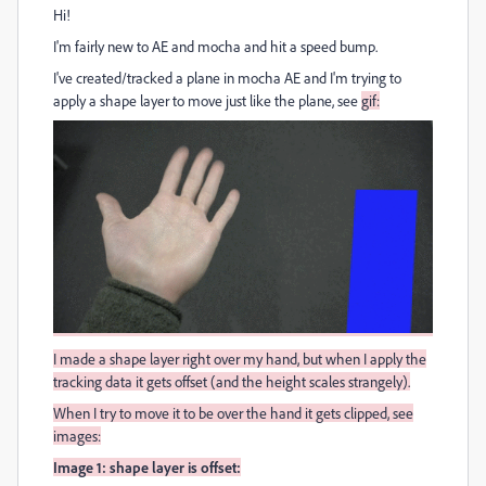
Hi!
I'm fairly new to AE and mocha and hit a speed bump.
I've created/tracked a plane in mocha AE and I'm trying to
apply a shape layer to move just like the plane, see
gif:
I made a shape layer right over my hand, but when I apply the
tracking data it gets offset (and the height scales strangely).
When I try to move it to be over the hand it gets clipped, see
i
mages:
Image 1: shape layer is offset: