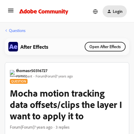
Login
Questions
After Effects
Open After Effects
thomasr50316727
Participant
Forum|Forum|7 years ago
QUESTION
Mocha motion tracking
data offsets/clips the layer I
want to apply it to
Forum|Forum|7 years ago
3 replies