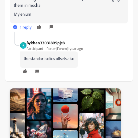
them in mocha.
Mylenium
1 reply
Aykhan33031895pjc8
A
Participant
Forum|Forum|1 year ago
the standart solids offsets also