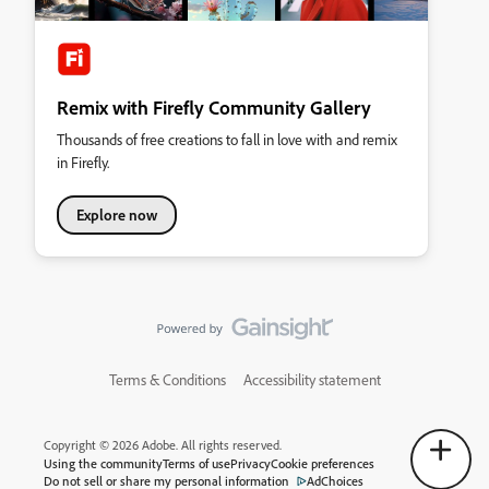
Remix with Firefly Community Gallery
Thousands of free creations to fall in love with and remix
in Firefly.
Explore now
Terms & Conditions
Accessibility statement
Copyright © 2026 Adobe. All rights reserved.
Using the community
Terms of use
Privacy
Cookie preferences
Do not sell or share my personal information
AdChoices