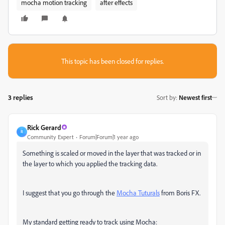
mocha motion tracking
after effects
This topic has been closed for replies.
3 replies
Sort by
:
Newest first
Rick Gerard
R
Community Expert
Forum|Forum|1 year ago
Something is scaled or moved in the layer that was tracked or in
the layer to which you applied the tracking data.
I suggest that you go through the
Mocha Tuturals
from Boris FX.
My standard getting ready to track using Mocha: