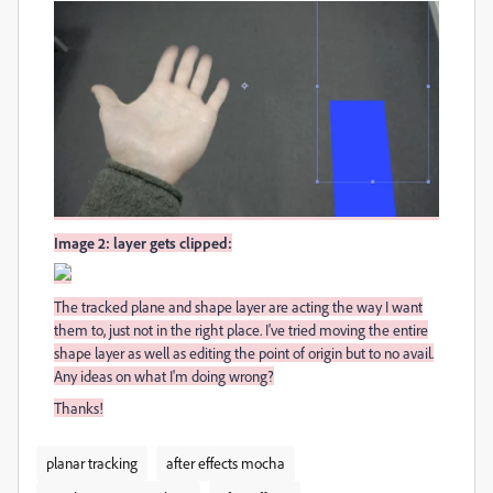
Image 2: layer gets clipped:
The tracked plane and shape layer are acting the way I want
them to, just not in the right place. I've tried moving the entire
shape layer as well as editing the point of origin but to no avail.
Any ideas on what I'm doing wrong?
Thanks!
planar tracking
after effects mocha