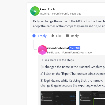
Aaron Cobb
A
Inspiring
Forum|Forum|2 years ago
Did you change the name of the MOGRT in the Essentia
adopt the names of the comps they are based on, so si
1 reply
Like
Reply
valentineboillat
AUTHOR
V
Participant
Forum|Forum|2 years ago
Hi. Yes. Here are the steps:
1) I changed the name in the Essential Graphics pa
2) I click on the "Export" button (see print scree
3) It grinds, and while it's doing that, the name 
change it again because the exporting window com