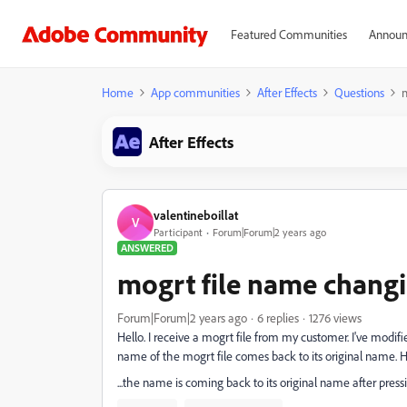
Featured Communities
Announ
Home
App communities
After Effects
Questions
After Effects
valentineboillat
V
Participant
Forum|Forum|2 years ago
ANSWERED
mogrt file name chang
Forum|Forum|2 years ago
6 replies
1276 views
Hello. I receive a mogrt file from my customer. I've modified
name of the mogrt file comes back to its original name. H
...the name is coming back to its original name after press