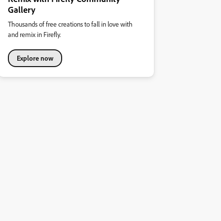
Gallery
Thousands of free creations to fall in love with
and remix in Firefly.
Explore now