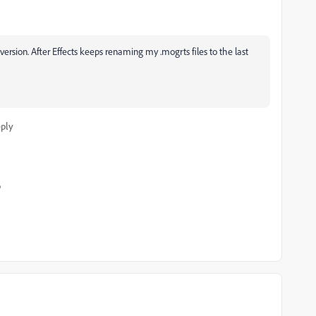
ersion. After Effects keeps renaming my .mogrts files to the last
ply
o