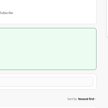
Subscribe
Sort by
:
Newest first