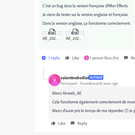
C'est un bug dans la version française d'After Effects.
Je viens de tester sur la version anglaise et française.
Dans la version anglaise, ça fonctionne correctement.
AE_2024_en_US.zip
AE_2024_fr_FR.zip
1 reply
Like
1 person likes this
Re
V
valentineboillat
AUTHOR
V
Participant
Forum|Forum|2 years ago
Merci Airweb_AE
Cela fonctionne également correctement de mon c
Merci d'avoir pris le temps de me répondre 🙂 Je 
Like
Reply