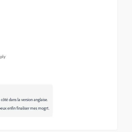
ply
ôté dans la version anglaise.
peux enfin finaliser mes mogrt.