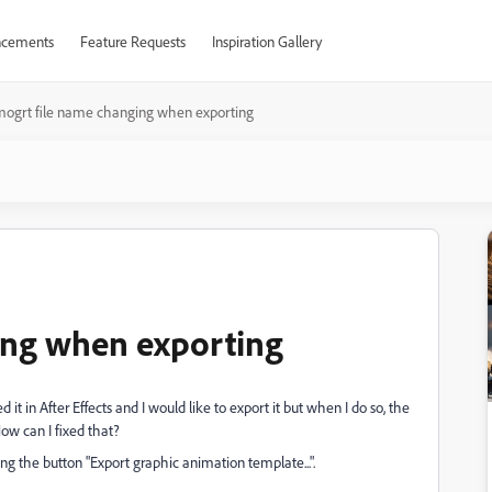
cements
Feature Requests
Inspiration Gallery
mogrt file name changing when exporting
ing when exporting
 it in After Effects and I would like to export it but when I do so, the
ow can I fixed that?
ing the button "Export graphic animation template...".