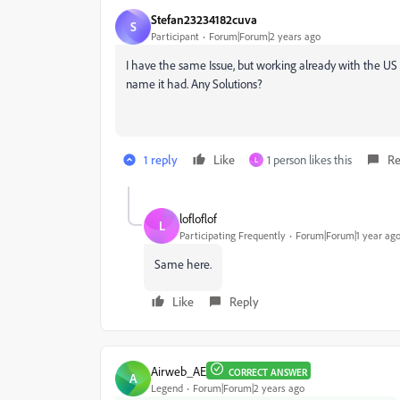
Stefan23234182cuva
S
Participant
Forum|Forum|2 years ago
I have the same Issue, but working already with the US v
name it had. Any Solutions?
1 reply
Like
1 person likes this
Re
L
lofloflof
L
Participating Frequently
Forum|Forum|1 year ag
Same here.
Like
Reply
Airweb_AE
CORRECT ANSWER
A
Legend
Forum|Forum|2 years ago