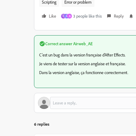
Scripting
Error or problem
Like
3 people like this
Reply
H
S
N
Correct answer
Airweb_AE
C'est un bug dans la version française d'After Effects.
Je viens de tester sur la version anglaise et française.
Dans la version anglaise, ça fonctionne correctement.
6 replies