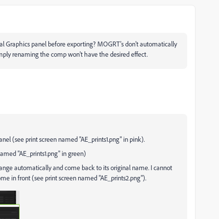
l Graphics panel before exporting? MOGRT's don't automatically
mply renaming the comp won't have the desired effect.
nel (see print screen named "AE_prints1.png" in pink).
n named "AE_prints1.png" in green)
change automatically and come back to its original name. I cannot
e in front (see print screen named "AE_prints2.png").