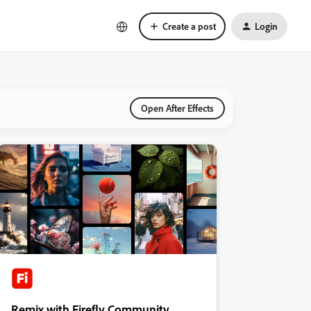
Create a post
Login
Open After Effects
Remix with Firefly Community