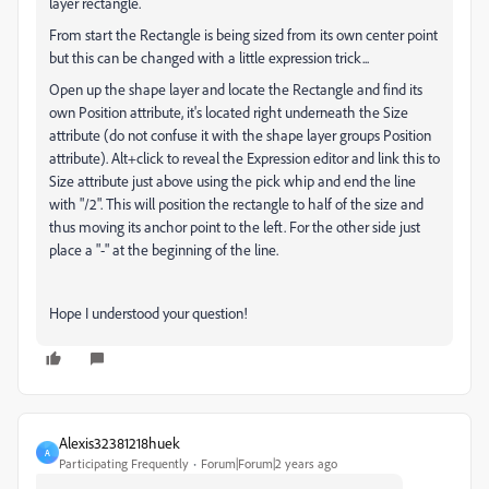
layer rectangle.
From start the Rectangle is being sized from its own center point
but this can be changed with a little expression trick...
Open up the shape layer and locate the Rectangle and find its
own Position attribute, it's located right underneath the Size
attribute (do not confuse it with the shape layer groups Position
attribute). Alt+click to reveal the Expression editor and link this to
Size attribute just above using the pick whip and end the line
with "/2". This will position the rectangle to half of the size and
thus moving its anchor point to the left. For the other side just
place a "-" at the beginning of the line.
Hope I understood your question!
Alexis32381218huek
A
Participating Frequently
Forum|Forum|2 years ago