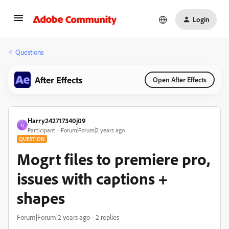
Login
Questions
After Effects
Open After Effects
Harry242717340j09
H
Participant
Forum|Forum|2 years ago
QUESTION
Mogrt files to premiere pro,
issues with captions +
shapes
Forum|Forum|2 years ago
2 replies