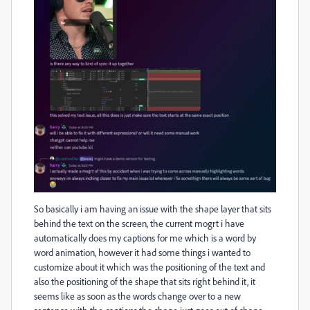
So basically i am having an issue with the shape layer that sits
behind the text on the screen, the current mogrt i have
automatically does my captions for me which is a word by
word animation, however it had some things i wanted to
customize about it which was the positioning of the text and
also the positioning of the shape that sits right behind it, it
seems like as soon as the words change over to a new