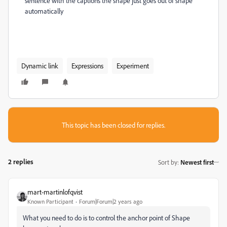
sentence with the captions the shape just goes out of shape
automatically
Dynamic link
Expressions
Experiment
This topic has been closed for replies.
2 replies
Sort by
:
Newest first
mart-martinlofqvist
Known Participant
Forum|Forum|2 years ago
What you need to do is to control the anchor point of Shape