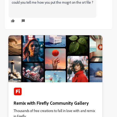
could you tell me how you put the mogrt on the srt file ?
Remix with Firefly Community Gallery
Thousands of free creations to fall in love with and remix
in Firefly.