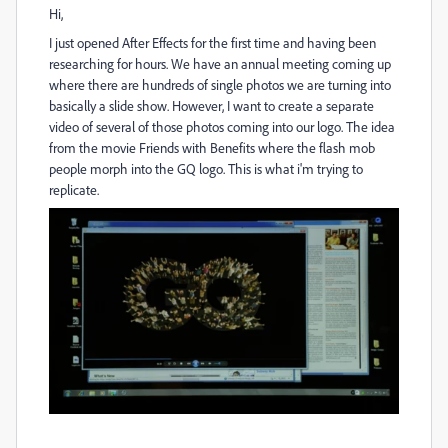
Hi,
I just opened After Effects for the first time and having been
researching for hours. We have an annual meeting coming up
where there are hundreds of single photos we are turning into
basically a slide show. However, I want to create a separate
video of several of those photos coming into our logo. The idea
from the movie Friends with Benefits where the flash mob
people morph into the GQ logo. This is what i'm trying to
replicate.