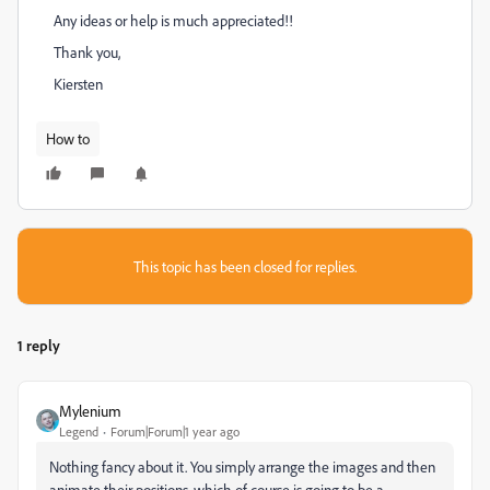
Any ideas or help is much appreciated!!
Thank you,
Kiersten
How to
This topic has been closed for replies.
1 reply
Mylenium
Legend
Forum|Forum|1 year ago
Nothing fancy about it. You simply arrange the images and then
animate their positions, which of course is going to be a