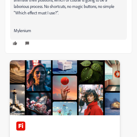
laborious process. No shortcuts, no magic buttons, no simple
"Which effect must I use?".
Mylenium