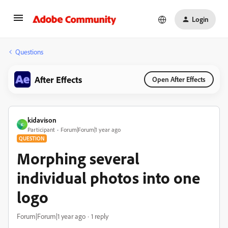
Login
Questions
After Effects
Open After Effects
kidavison
K
Participant
Forum|Forum|1 year ago
QUESTION
Morphing several
individual photos into one
logo
Forum|Forum|1 year ago
1 reply