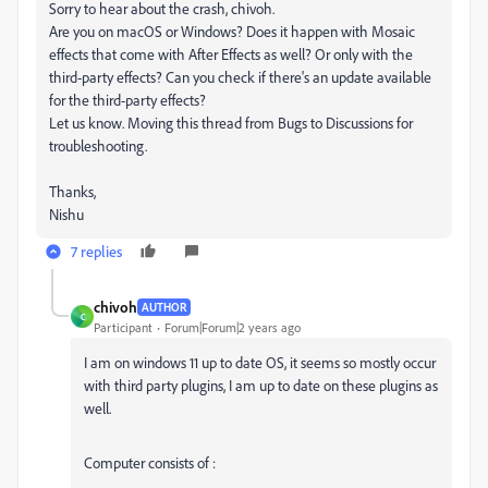
Sorry to hear about the crash, chivoh.
Are you on macOS or Windows? Does it happen with Mosaic
effects that come with After Effects as well? Or only with the
third-party effects? Can you check if there's an update available
for the third-party effects?
Let us know. Moving this thread from Bugs to Discussions for
troubleshooting.
Thanks,
Nishu
7 replies
chivoh
AUTHOR
C
Participant
Forum|Forum|2 years ago
I am on windows 11 up to date OS, it seems so mostly occur
with third party plugins, I am up to date on these plugins as
well.
Computer consists of :