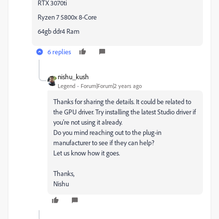
RTX 3070ti
Ryzen 7 5800x 8-Core
64gb ddr4 Ram
6 replies
nishu_kush
Legend
Forum|Forum|2 years ago
Thanks for sharing the details. It could be related to
the GPU driver. Try installing the latest Studio driver if
you're not using it already.
Do you mind reaching out to the plug-in
manufacturer to see if they can help?
Let us know how it goes.
Thanks,
Nishu