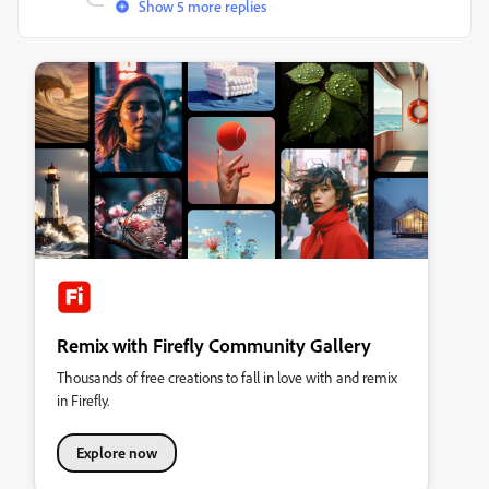
Show 5 more replies
Remix with Firefly Community Gallery
Thousands of free creations to fall in love with and remix
in Firefly.
Explore now