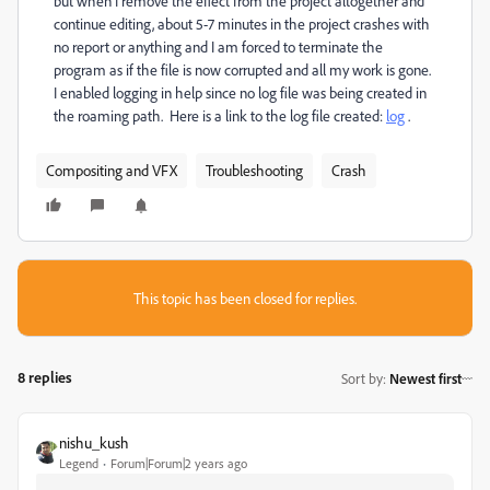
but when I remove the effect from the project altogether and
continue editing, about 5-7 minutes in the project crashes with
no report or anything and I am forced to terminate the
program as if the file is now corrupted and all my work is gone.
I enabled logging in help since no log file was being created in
the roaming path. Here is a link to the log file created:
log
.
Compositing and VFX
Troubleshooting
Crash
This topic has been closed for replies.
8 replies
Sort by
:
Newest first
nishu_kush
Legend
Forum|Forum|2 years ago