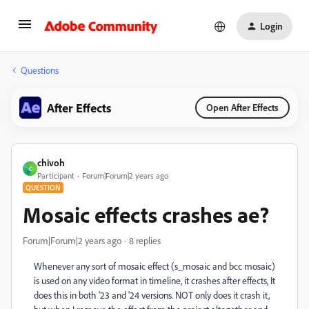
Login
Questions
After Effects
Open After Effects
chivoh
C
Participant
Forum|Forum|2 years ago
QUESTION
Mosaic effects crashes ae?
Forum|Forum|2 years ago
8 replies
Whenever any sort of mosaic effect (s_mosaic and bcc mosaic)
is used on any video format in timeline, it crashes after effects, It
does this in both '23 and '24 versions. NOT only does it crash it,