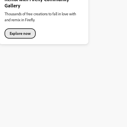
Gallery
Thousands of free creations to fall in love with
and remix in Firefly.
Explore now