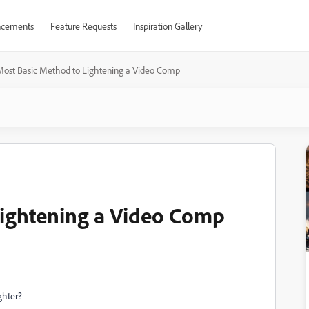
cements
Feature Requests
Inspiration Gallery
Most Basic Method to Lightening a Video Comp
Lightening a Video Comp
ghter?