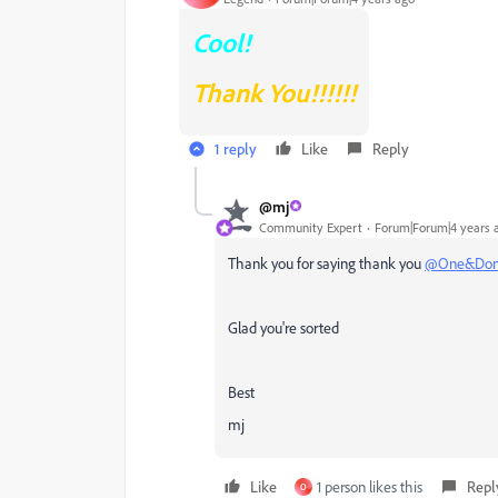
Cool!
Thank You!!!!!!
1 reply
Like
Reply
@mj
Community Expert
Forum|Forum|4 years 
Thank you for saying thank you
@One&Do
Glad you're sorted
Best
mj
Like
1 person likes this
Repl
O