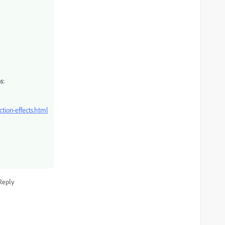
s:
ction-effects.html
Reply