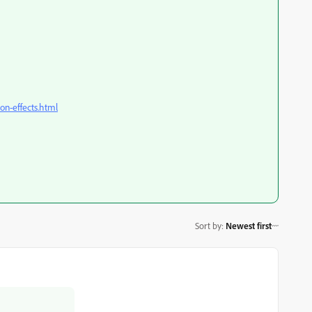
ion-effects.html
Sort by
:
Newest first