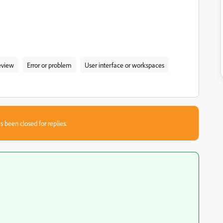
eview
Error or problem
User interface or workspaces
s been closed for replies.