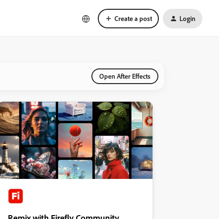
Create a post
Login
Open After Effects
Remix with Firefly Community