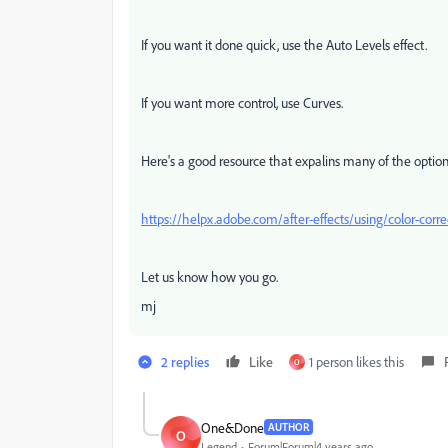
If you want it done quick, use the Auto Levels effect.
If you want more control, use Curves.
Here's a good resource that expalins many of the option
https://helpx.adobe.com/after-effects/using/color-corre
Let us know how you go.
mj
2 replies
Like
1 person likes this
O
One&Done
AUTHOR
O
Legend
Forum|Forum|4 years ago