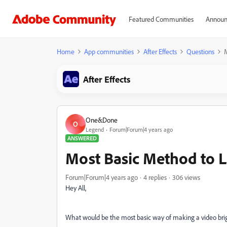
Featured Communities
Announ
Home
App communities
After Effects
Questions
After Effects
One&Done
O
Legend
Forum|Forum|4 years ago
ANSWERED
Most Basic Method to 
Forum|Forum|4 years ago
4 replies
306 views
Hey All,
What would be the most basic way of making a video bri