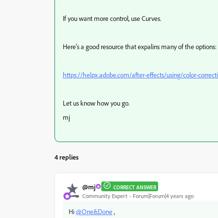
If you want more control, use Curves.
Here's a good resource that expalins many of the options:
https://helpx.adobe.com/after-effects/using/color-correct
Let us know how you go.
mj
4 replies
@mj
CORRECT ANSWER
Community Expert
Forum|Forum|4 years ago
Hi
@One&Done
,