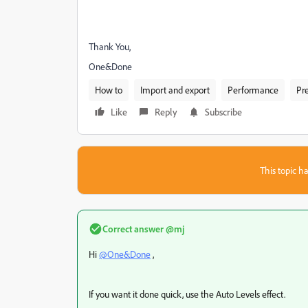
Thank You,
One&Done
How to
Import and export
Performance
Pr
Like
Reply
Subscribe
This topic ha
Correct answer
@mj
Hi
@One&Done
,
If you want it done quick, use the Auto Levels effect.