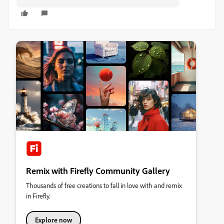
Remix with Firefly Community Gallery
Thousands of free creations to fall in love with and remix
in Firefly.
Explore now