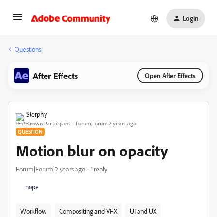
Login
Questions
After Effects
Open After Effects
Sterphy
Known Participant
Forum|Forum|2 years ago
QUESTION
Motion blur on opacity
Forum|Forum|2 years ago
1 reply
nope
Workflow
Compositing and VFX
UI and UX