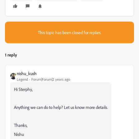
This topic has been closed for replies.
1 reply
nishu_kush
Legend
Forum|Forum|2 years ago
Hi Sterphy,
Anything we can do to help? Let us know more details.
Thanks,
Nishu