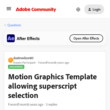
Login
Questions
After Effects
Open After Effects
dustinwilson80
D
Known Participant
Forum|Forum|6 years ago
ANSWERED
Motion Graphics Template
allowing superscript
selection
Forum|Forum|6 years ago
3 replies