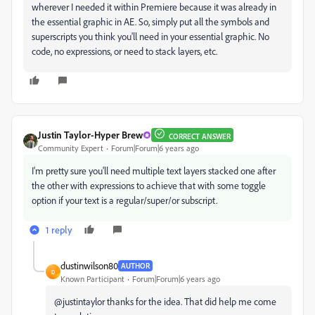
wherever I needed it within Premiere because it was already in
the essential graphic in AE. So, simply put all the symbols and
superscripts you think you'll need in your essential graphic. No
code, no expressions, or need to stack layers, etc.
Justin Taylor-Hyper Brew
CORRECT ANSWER
Community Expert
Forum|Forum|6 years ago
I'm pretty sure you'll need multiple text layers stacked one after
the other with expressions to achieve that with some toggle
option if your text is a regular/super/or subscript.
1 reply
dustinwilson80
AUTHOR
D
Known Participant
Forum|Forum|6 years ago
@justintaylor thanks for the idea. That did help me come