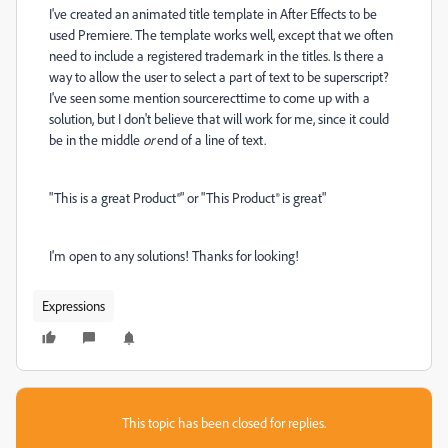
I've created an animated title template in After Effects to be
used Premiere. The template works well, except that we often
need to include a registered trademark in the titles. Is there a
way to allow the user to select a part of text to be superscript?
I've seen some mention sourcerecttime to come up with a
solution, but I don't believe that will work for me, since it could
be in the middle
or
end of a line of text.
"This is a great Product®" or "This Product® is great"
I'm open to any solutions! Thanks for looking!
Expressions
This topic has been closed for replies.