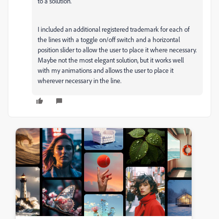
to a solution.
I included an additional registered trademark for each of
the lines with a toggle on/off switch and a horizontal
position slider to allow the user to place it where necessary.
Maybe not the most elegant solution, but it works well
with my animations and allows the user to place it
wherever necessary in the line.