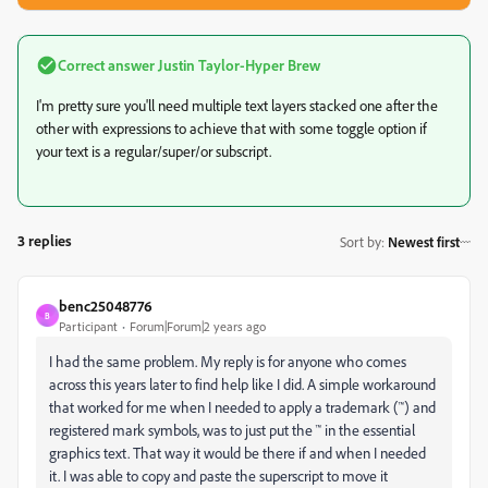
Correct answer
Justin Taylor-Hyper Brew
I'm pretty sure you'll need multiple text layers stacked one after the
other with expressions to achieve that with some toggle option if
your text is a regular/super/or subscript.
3 replies
Sort by
:
Newest first
benc25048776
B
Participant
Forum|Forum|2 years ago
I had the same problem. My reply is for anyone who comes
across this years later to find help like I did. A simple workaround
that worked for me when I needed to apply a trademark (
™)
and
registered mark symbols, was to just put the
™
in the essential
graphics text. That way it would be there if and when I needed
it. I was able to copy and paste the superscript to move it