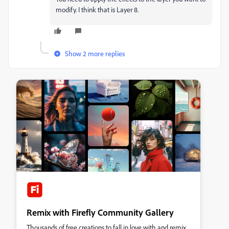
modify. I think that is Layer 8.
Show 2 more replies
Remix with Firefly Community Gallery
Thousands of free creations to fall in love with and remix