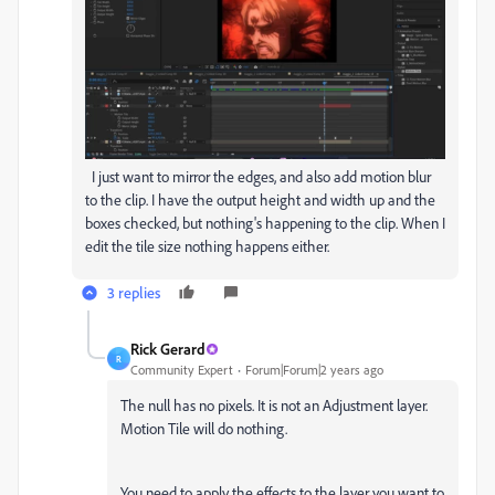
I just want to mirror the edges, and also add motion blur
to the clip. I have the output height and width up and the
boxes checked, but nothing's happening to the clip. When I
edit the tile size nothing happens either.
3 replies
Rick Gerard
R
Community Expert
Forum|Forum|2 years ago
The null has no pixels. It is not an Adjustment layer.
Motion Tile will do nothing.
You need to apply the effects to the layer you want to