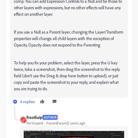
comp. You can add Expression Controls to a Null and tie those to
other layers with expressions, but no other effects will have any
effect on another layer.
If you use a Null as a Parent layer, changing the Layer/Transform
properties will change all child layers with the exception of
Opacity. Opacity does not respond to the Parenting.
To help you fix your problem, select the layer, press the U key
twice, take a screenshot, then drag the screenshot to the reply
field (don't use the Drag & drop here button to upload), or just
copy and paste the screenshot to your reply, and explain what
you are trying to do.
4 replies
frootluip
AUTHOR
F
Participant
Forum|Forum|2 years ago