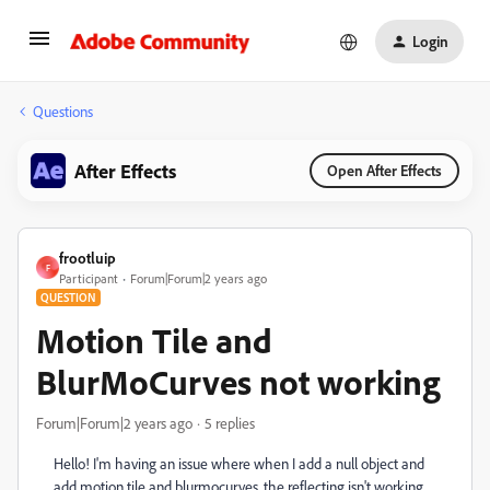
Login
Questions
After Effects
Open After Effects
frootluip
F
Participant
Forum|Forum|2 years ago
QUESTION
Motion Tile and
BlurMoCurves not working
Forum|Forum|2 years ago
5 replies
Hello! I'm having an issue where when I add a null object and
add motion tile and blurmocurves, the reflecting isn't working.