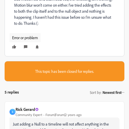
Motion blur won't come on either. I've tried adding the effects
to both the clip itself and to the null object and nothing is
happening. I haven't had this issue before so I'm unsure what
to do. Thanks (:
Error or problem
This topic has been closed for replies.
5 replies
Sort by
:
Newest first
Rick Gerard
R
Community Expert
Forum|Forum|2 years ago
Just adding a Null to a timeline will not affect anything in the