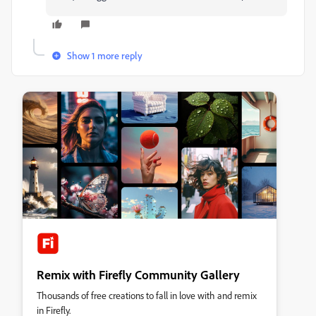
Show 1 more reply
Remix with Firefly Community Gallery
Thousands of free creations to fall in love with and remix
in Firefly.