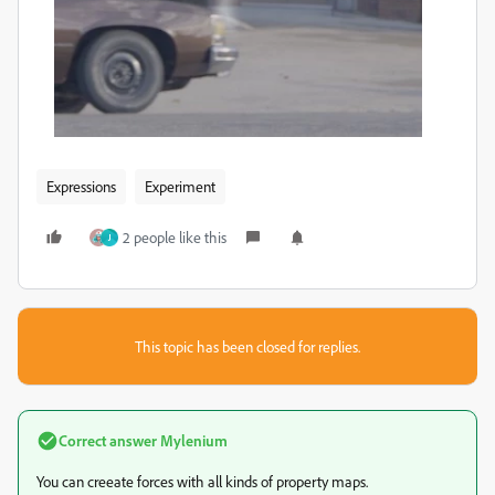
Expressions
Experiment
2 people like this
J
This topic has been closed for replies.
Correct answer
Mylenium
You can creeate forces with all kinds of property maps.