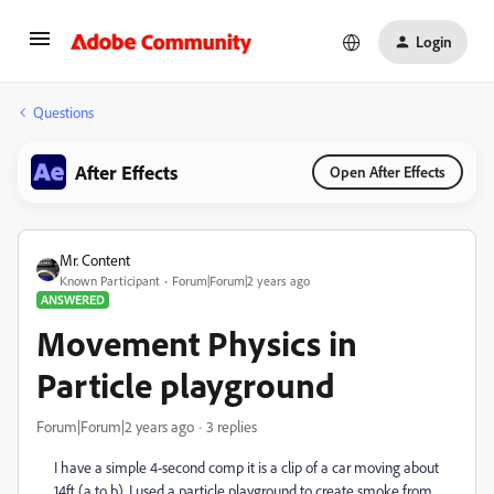
Login
Questions
After Effects
Open After Effects
Mr. Content
Known Participant
Forum|Forum|2 years ago
ANSWERED
Movement Physics in
Particle playground
Forum|Forum|2 years ago
3 replies
I have a simple 4-second comp it is a clip of a car moving about
14ft (a to b). I used a particle playground to create smoke from