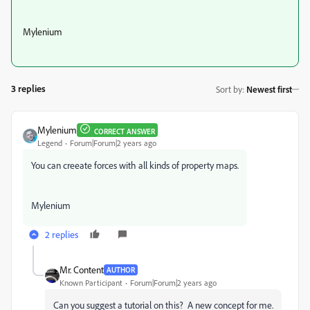
Mylenium
3 replies
Sort by
:
Newest first
Mylenium
CORRECT ANSWER
Legend
Forum|Forum|2 years ago
You can creeate forces with all kinds of property maps.
Mylenium
2 replies
Mr. Content
AUTHOR
Known Participant
Forum|Forum|2 years ago
Can you suggest a tutorial on this? A new concept for me.