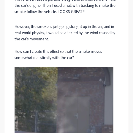
the car's engine. Then, I used a null with tracking to make the
smoke follow the vehicle. LOOKS GREAT !!
However, the smoke is just going straight up in the air, and in
real-world physics, it would be affected by the wind caused by
the car's movement.
How can I create this effect so that the smoke moves
somewhat realistically with the car?