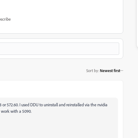
scribe
Sort by
:
Newest first
83 or 572.60. I used DDU to uninstall and reinstalled via the nvidia
to work with a 5090.