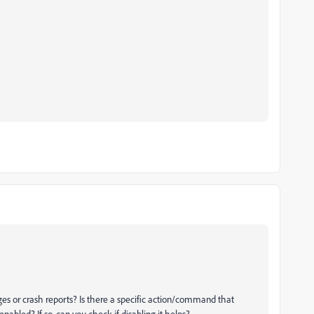
es or crash reports? Is there a specific action/command that
nabled? If so, can you check if disabling it helps?