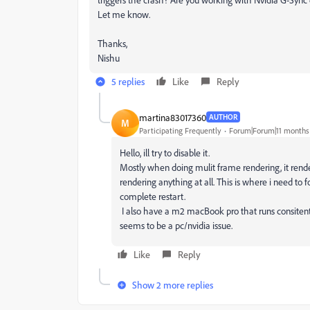
Let me know.
Thanks,
Nishu
5 replies
Like
Reply
martina83017360
AUTHOR
M
Participating Frequently
Forum|Forum|11 months
Hello, ill try to disable it.
Mostly when doing mulit frame rendering, it render
rendering anything at all. This is where i need to fo
complete restart.
I also have a m2 macBook pro that runs consitentl
seems to be a pc/nvidia issue.
Like
Reply
Show 2 more replies