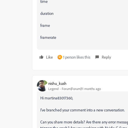
time
duration
frame
framerate
Like
1 person likes this
Reply
M
nishu_kush
Legend
Forum|Forum|11 months ago
Hi martina83017360,
I've branched your comment into a new conversation.
Can you share more details? Are there any error messag
triggers the crash? Are you working with Nvidia G-Sync e