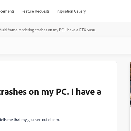
cements
Feature Requests
Inspiration Gallery
ulti frame rendering crashes on my PC. I have a RTX 5090.
crashes on my PC. I have a
tells me that my gpu runs out of ram.