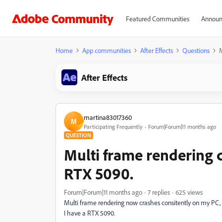
Featured Communities
Announ
Home
App communities
After Effects
Questions
M
After Effects
martina83017360
M
Participating Frequently
Forum|Forum|11 months ago
QUESTION
Multi frame rendering 
RTX 5090.
Forum|Forum|11 months ago
7 replies
625 views
Multi frame rendering now crashes consitently on my PC, 
I have a RTX 5090.