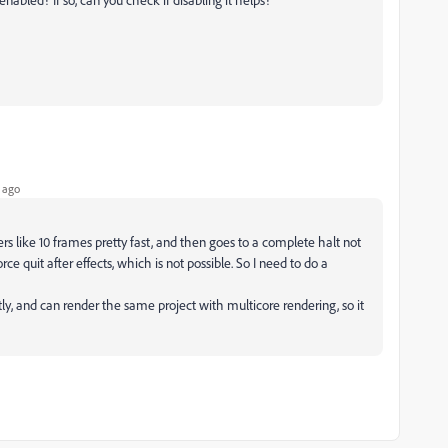
 ago
s like 10 frames pretty fast, and then goes to a complete halt not
rce quit after effects, which is not possible. So I need to do a
y, and can render the same project with multicore rendering, so it