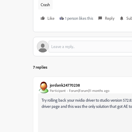
Crash
Like
1 person likes this
Reply
Sub
7 replies
jordank24770238
Participant
Forum|Forum|11 months ago
Try rolling back your nvidia driver to studio version 572.
driver page and this was the only solution that got AE 