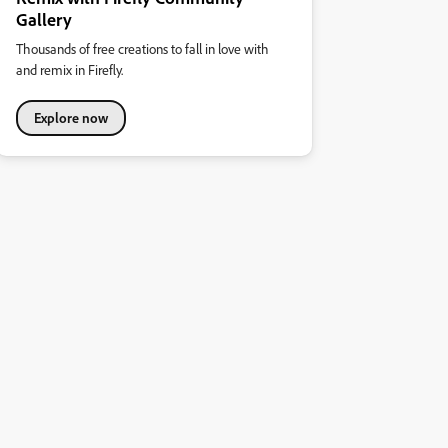
Gallery
Thousands of free creations to fall in love with
and remix in Firefly.
Explore now