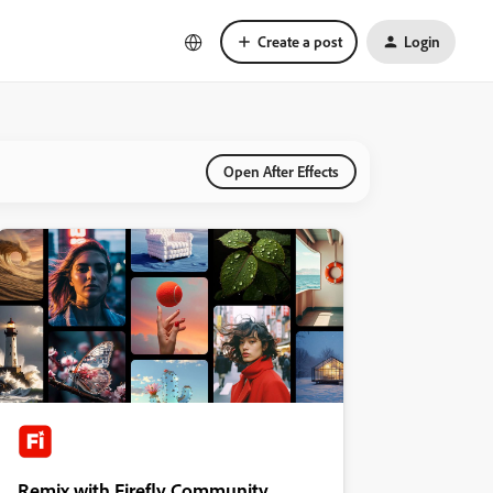
Create a post
Login
Open After Effects
Remix with Firefly Community