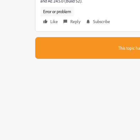
and AE 24.5.0 (Build 52).
Error or problem
Like
Reply
Subscribe
This topic ha