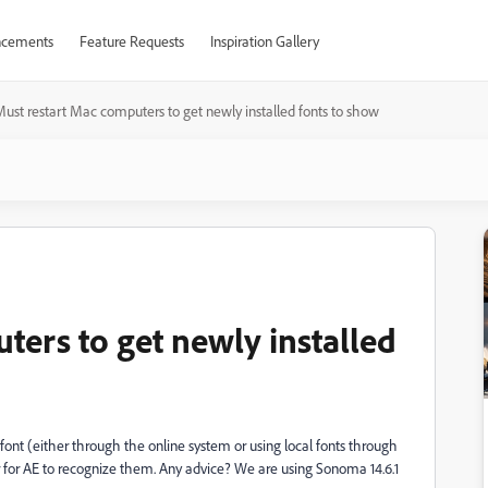
cements
Feature Requests
Inspiration Gallery
ust restart Mac computers to get newly installed fonts to show
ters to get newly installed
a font (either through the online system or using local fonts through
r for AE to recognize them. Any advice? We are using Sonoma 14.6.1