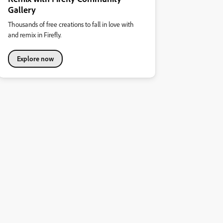
Gallery
Thousands of free creations to fall in love with
and remix in Firefly.
Explore now