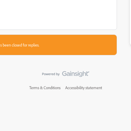
s been closed for replies.
Terms & Conditions
Accessibility statement