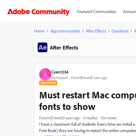
Featured Communities
Announ
Home
App communities
After Effects
Questions
M
After Effects
Cyan1234
C
Participant
Forum|Forum|1 year ago
QUESTION
Must restart Mac compu
fonts to show
Forum|Forum|1 year ago
0 replies
126 views
I have a classroom full of students. Every time we install 
Font Book) they are having to restart the entire compute