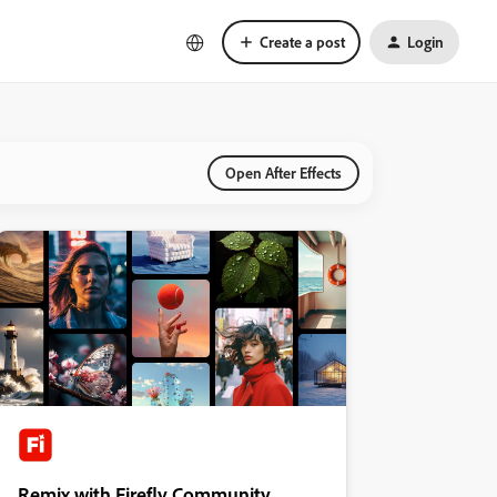
Create a post
Login
Open After Effects
Remix with Firefly Community