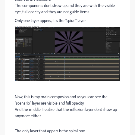
The components dont show up and they are with the visible
eye, full opacity and they are not guide items.
Only one layer appers, it is the "spiral" layer
Now, this is my main composion and as you can see the
"scenario" layer are visible and full opacity.
And the middle I realize that the reflexion layer dont show up
anymore either.
The only layer that appers is the spiral one.