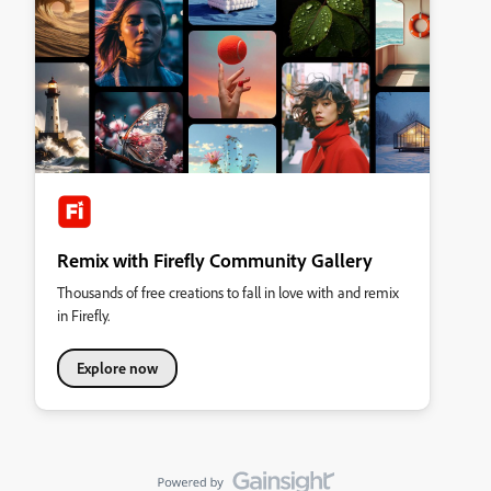
Remix with Firefly Community Gallery
Thousands of free creations to fall in love with and remix
in Firefly.
Explore now