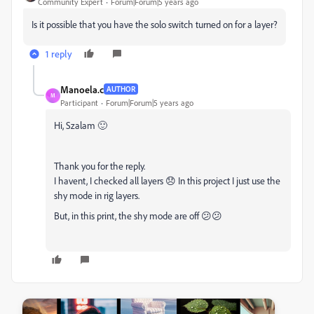
Community Expert
Forum|Forum|5 years ago
Is it possible that you have the solo switch turned on for a layer?
1 reply
Manoela.c
AUTHOR
M
Participant
Forum|Forum|5 years ago
Hi, Szalam 🙂
Thank you for the reply.
I havent, I checked all layers 😞 In this project I just use the
shy mode in rig layers.
But, in this print, the shy mode are off 😕😕