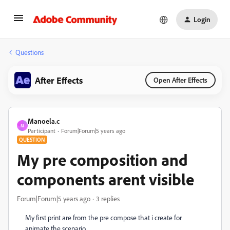
Login
Questions
After Effects
Open After Effects
Manoela.c
M
Participant
Forum|Forum|5 years ago
QUESTION
My pre composition and
components arent visible
Forum|Forum|5 years ago
3 replies
My first print are from the pre compose that i create for
animate the
scenario.