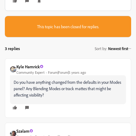
This topic has been closed for replies.
3 replies
Sort by
:
Newest first
Kyle Hamrick
Community Expert
Forum|Forum|5 years ago
Do you have anything changed from the defaults in your Modes
panel? Any Blending Modes or track mattes that might be
affecting visibility?
Szalam