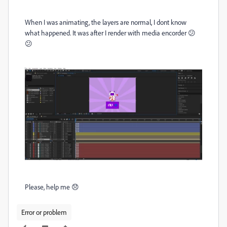
When I was animating, the layers are normal, I dont know
what happened. It was after I render with media encorder 😕
😕
Please, help me 😞
Error or problem