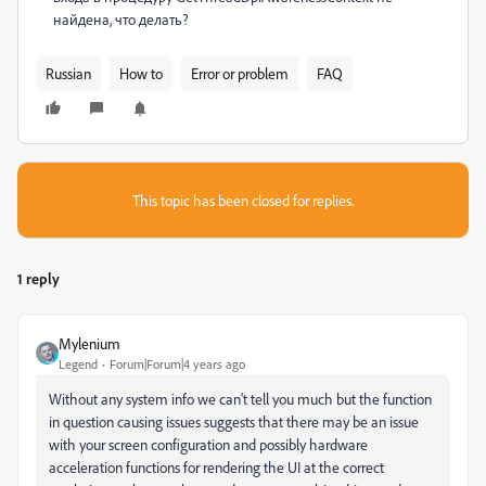
найдена, что делать?
Russian
How to
Error or problem
FAQ
This topic has been closed for replies.
1 reply
Mylenium
Legend
Forum|Forum|4 years ago
Without any system info we can't tell you much but the function
in question causing issues suggests that there may be an issue
with your screen configuration and possibly hardware
acceleration functions for rendering the UI at the correct