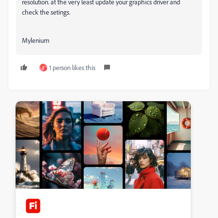
resolution. at the very least update your graphics driver and
check the setings.
Mylenium
1 person likes this
E