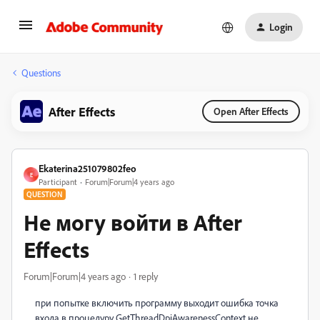
Login
Questions
After Effects
Open After Effects
Ekaterina251079802feo
E
Participant
Forum|Forum|4 years ago
QUESTION
Не могу войти в After
Effects
Forum|Forum|4 years ago
1 reply
при попытке включить программу выходит ошибка точка
входа в процедуру GetThreadDpiAwarenessContext не