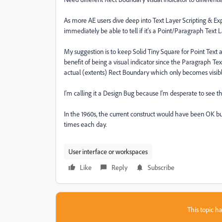
As more AE users dive deep into Text Layer Scripting & Expr
immediately be able to tell if it's a Point/Paragraph Text 
My suggestion is to keep Solid Tiny Square for Point Text
benefit of being a visual indicator since the Paragraph Text
actual (extents) Rect Boundary which only becomes visib
I'm calling it a Design Bug because I'm desperate to see t
In the 1960s, the current construct would have been OK but
times each day.
User interface or workspaces
Like
Reply
Subscribe
This topic ha