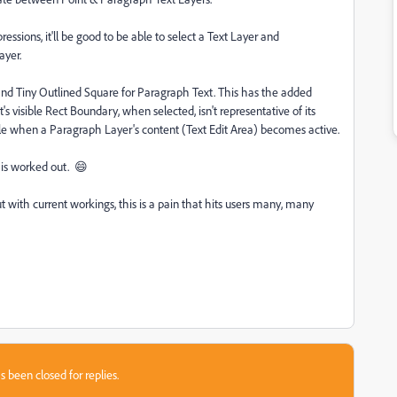
essions, it'll be good to be able to select a Text Layer and
Layer.
 and Tiny Outlined Square for Paragraph Text. This has the added
's visible Rect Boundary, when selected, isn't representative of its
le when a Paragraph Layer's content (Text Edit Area) becomes active.
his worked out. 😄
 with current workings, this is a pain that hits users many, many
s been closed for replies.