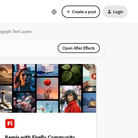
Create a post
Login
ragraph Text Layers
Open After Effects
Remix with Firefly Community