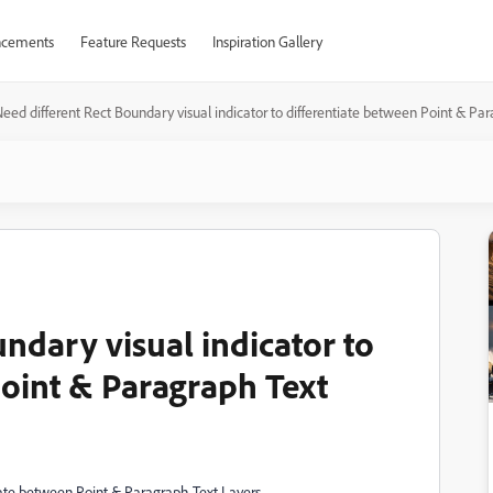
cements
Feature Requests
Inspiration Gallery
eed different Rect Boundary visual indicator to differentiate between Point & Pa
ndary visual indicator to
Point & Paragraph Text
tiate between Point & Paragraph Text Layers.