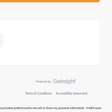
.
Terms & Conditions
Accessibility statement
vacy
Cookie preferences
Do not sell or share my personal information
AdChoices