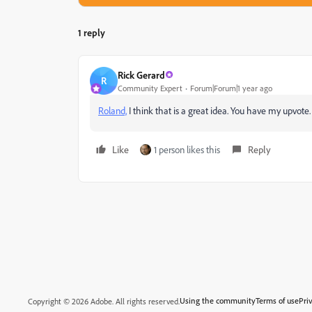
1 reply
Rick Gerard
R
Community Expert
Forum|Forum|1 year ago
Roland,
I think that is a great idea. You have my upvote
Like
1 person likes this
Reply
Using the community
Terms of use
Pri
Copyright © 2026 Adobe. All rights reserved.