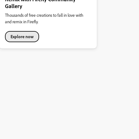
Gallery
Thousands of free creations to fall in love with
and remix in Firefly.
Explore now