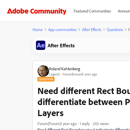
Featured Communities
Announ
Home
App communities
After Effects
Questions
N
After Effects
Roland Kahlenberg
Legend
Forum|Forum|1 year ago
QUESTION
Need different Rect Bou
differentiate between 
Layers
Forum|Forum|1 year ago
1 reply
202 views
Need different Rect Boundary visual indicator to differen