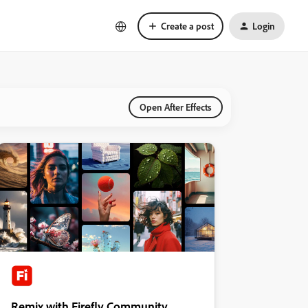
Create a post
Login
Open After Effects
Remix with Firefly Community