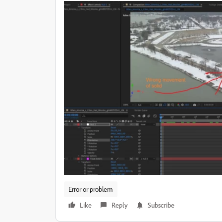
Error or problem
Like
Reply
Subscribe