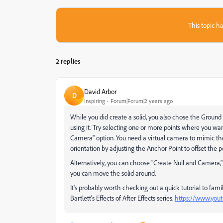
This topic ha
2 replies
David Arbor
D
Inspiring
Forum|Forum|2 years ago
While you did create a solid, you also chose the Ground
using it. Try selecting one or more points where you wan
Camera" option. You need a virtual camera to mimic th
orientation by adjusting the Anchor Point to offset the p
Alternatively, you can choose "Create Null and Camera," le
you can move the solid around.
It's probably worth checking out a quick tutorial to famil
Bartlett's Effects of After Effects series.
https://www.you