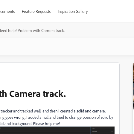
cements
Feature Requests
Inspiration Gallery
Need help! Problem with Camera track.
th Camera track.
tracker and tracked well and then i created a solid and camera.
ing goes wrong, I added a null and tried to change posision of solid by
solid and background. Please help me!