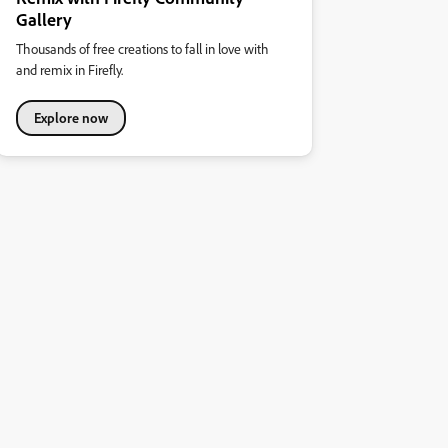
Gallery
Thousands of free creations to fall in love with
and remix in Firefly.
Explore now