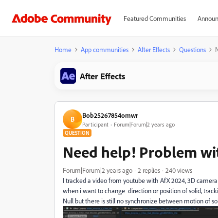
Featured Communities
Announ
Home
App communities
After Effects
Questions
After Effects
Bob25267854omwr
B
Participant
Forum|Forum|2 years ago
QUESTION
Need help! Problem wi
Forum|Forum|2 years ago
2 replies
240 views
I tracked a video from youtube with AfX 2024, 3D camera 
when i want to change direction or position of solid, track
Null but there is still no synchronize between motion of 