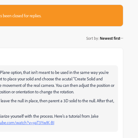
s been closed for replies.
Sort by
:
Newest first
 Plane option, that isn't meant to be used in the same way you're
t to place your solid and choose the acutal "Create Solid and
e movement of the real camera. You can then adjust the position or
osition or orientation to change the rotation.
ave the null in place, then parent a 3D solid to the null. After that,
iarize yourself with the process. Here's a tutorial from Jake
tube.com/watch?v=yaT3YwIK-BI