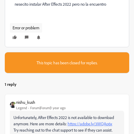
nesecito instalar
After Effects 2022 pero no la encuentro
Error or problem
This topic has been closed for replies.
1 reply
nishu_kush
Legend
Forum|Forum|1 year ago
Unfortunately, After Effects 2022 is not available to download
anymore. Here are more details:
https://adobe.ly/3MQAo6x
Try reaching out to the chat support to see if they can assist.