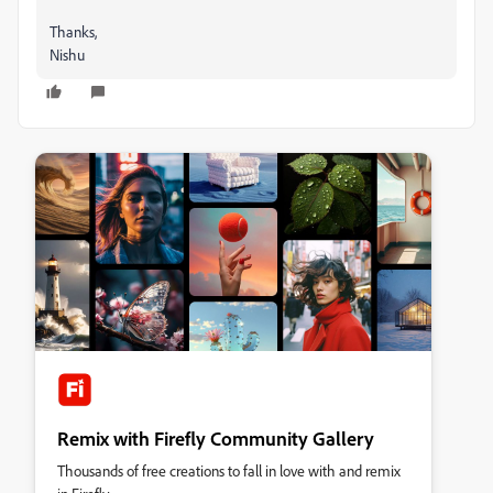
Thanks,
Nishu
Remix with Firefly Community Gallery
Thousands of free creations to fall in love with and remix