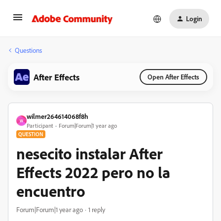
Login
Questions
After Effects
Open After Effects
wilmer264614068f8h
W
Participant
Forum|Forum|1 year ago
QUESTION
nesecito instalar After
Effects 2022 pero no la
encuentro
Forum|Forum|1 year ago
1 reply