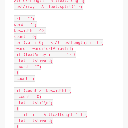
AllTextLength = AllText.length;

textArray = AllText.split('');

txt = "";

word = "";

boxwidth = 40;

count = 0;

for (var i=0; i < AllTextLength; i++) {

 word = word+textArray[i];

 if (textArray[i] == ' ') {

  txt = txt+word;

  word = "";

 }

 count++;

 if (count >= boxwidth) {

  count = 0;

  txt = txt+"\n";

 }

    if (i == AllTextLength-1 ) {

  txt = txt+word;

 }
