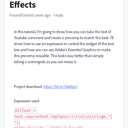
Effects
Forum|Forum|5 years ago
1 reply
In this tutorial, I’m going to show how you can take the text of
Youtube comment and create a precomp to match the look. I’ll
show how to use an expression to control the widget of the text
box and how you can use Adobe’s Essential Graphics to make
this precomp resuable. This looks way better than simply
taking a screengrab, as you can resize it.
Project download:
https://bit.ly/3b8Agvt
Expression used:
AllText = 
text.sourceText.replace(/(\r\n|\n|\r)/gm,"|
");
