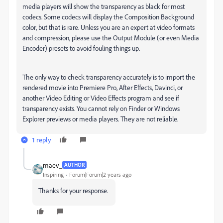
media players will show the transparency as black for most
codecs. Some codecs will display the Composition Background
color, but that is rare. Unless you are an expert at video formats
and compression, please use the Output Module (or even Media
Encoder) presets to avoid fouling things up.
The only way to check transparency accurately is to import the
rendered movie into Premiere Pro, After Effects, Davinci, or
another Video Editing or Video Effects program and see if
transparency exists. You cannot rely on Finder or Windows
Explorer previews or media players. They are not reliable.
1 reply
maev_
AUTHOR
Inspiring
Forum|Forum|2 years ago
Thanks for your response.