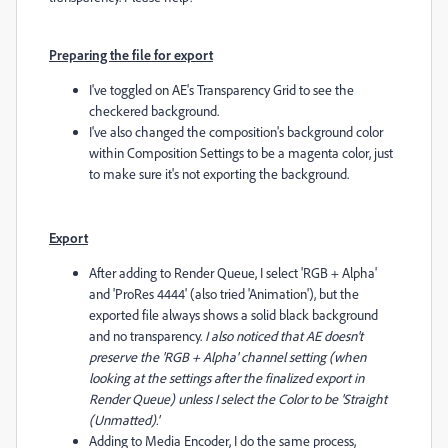
Preparing the file for export
I've toggled on AE's Transparency Grid to see the
checkered background.
I've also changed the composition's background color
within Composition Settings to be a magenta color, just
to make sure it's not exporting the background.
Export
After adding to Render Queue, I select 'RGB + Alpha'
and 'ProRes 4444' (also tried 'Animation'), but the
exported file always shows a solid black background
and no transparency.
I also noticed that AE doesn't
preserve the 'RGB + Alpha' channel setting (when
looking at the settings after the finalized export in
Render Queue) unless I select the Color to be 'Straight
(Unmatted).'
Adding to Media Encoder, I do the same process,