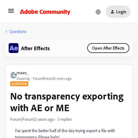
Login
Questions
After Effects
Open After Effects
maev_
Inspiring
Forum|Forum|2 years ago
QUESTION
No transparency exporting
with AE or ME
Forum|Forum|2 years ago
3 replies
I've spent the better half of the day trying export a file with
transparency. Please help!