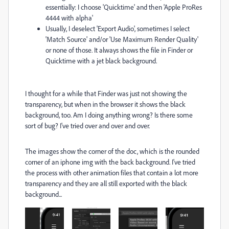
essentially: I choose 'Quicktime' and then 'Apple ProRes
4444 with alpha'
Usually, I deselect 'Export Audio', sometimes I select
'Match Source' and/or 'Use Maximum Render Quality'
or none of those. It always shows the file in Finder or
Quicktime with a jet black background.
I thought for a while that Finder was just not showing the
transparency, but when in the browser it shows the black
background, too. Am I doing anything wrong? Is there some
sort of bug? I've tried over and over and over.
The images show the corner of the doc, which is the rounded
corner of an iphone img with the back background. I've tried
the process with other animation files that contain a lot more
transparency and they are all still exported with the black
background...