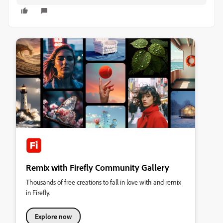
Remix with Firefly Community Gallery
Thousands of free creations to fall in love with and remix
in Firefly.
Explore now