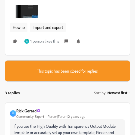
How to
Import and export
1 person likes this
A
This topic has been closed for replies.
3 replies
Sort by
:
Newest first
Rick Gerard
R
Community Expert
Forum|Forum|2 years ago
If you use the High Quality with Transparency Output Module
template or accurately set up your own template, Finder and