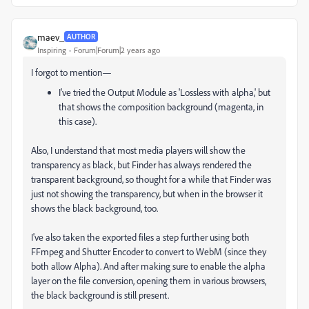
maev_
AUTHOR
Inspiring
Forum|Forum|2 years ago
I forgot to mention—
I've tried the Output Module as 'Lossless with alpha,' but
that shows the composition background (magenta, in
this case).
Also, I understand that most media players will show the
transparency as black, but Finder has always rendered the
transparent background, so thought for a while that Finder was
just not showing the transparency, but when in the browser it
shows the black background, too.
I've also taken the exported files a step further using both
FFmpeg and Shutter Encoder to convert to WebM (since they
both allow Alpha). And after making sure to enable the alpha
layer on the file conversion, opening them in various browsers,
the black background is still present.