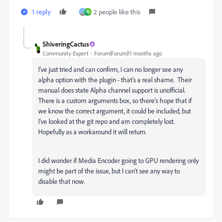
1 reply
2 people like this
R
ShiveringCactus
Community Expert
Forum|Forum|11 months ago
I've just tried and can confirm, I can no longer see any
alpha option with the plugin - that's a real shame. Their
manual does state Alpha channel support is unofficial.
There is a custom arguments box, so there's hope that if
we know the correct argument, it could be included, but
I've looked at the git repo and am completely lost.
Hopefully as a workaround it will return.
I did wonder if Media Encoder going to GPU rendering only
might be part of the issue, but I can't see any way to
disable that now.