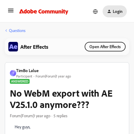
Login
Questions
After Effects
Open After Effects
TimBo Lalue
T
Participant
Forum|Forum|1 year ago
ANSWERED
No WebM export with AE
V25.1.0 anymore???
Forum|Forum|1 year ago
5 replies
Hey guys,