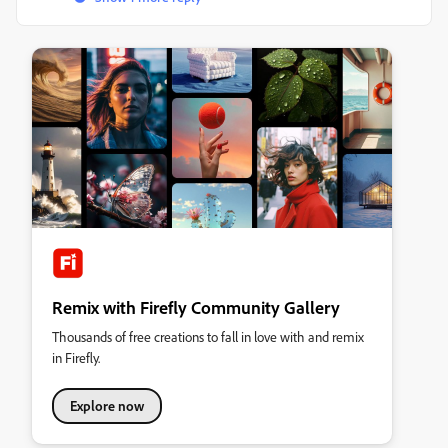
Remix with Firefly Community Gallery
Thousands of free creations to fall in love with and remix
in Firefly.
Explore now