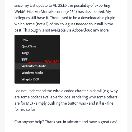
since my last update to AE 25.1.0 the possibility of exporting
WebM-Files via MediaEncoder (v 25.1) has dissapeared. My
collegues still have it. There used to be a downloadable plugin
which some (not all) of my collegues needed to install in the
past. This plugin is not available via AdobeCloud any more.
I do not understand the whole codec-chapter in detail (e.g. why
are some codecs available for local rendering why some others
are for ME) - simply pushing the button was - and still is - fine
for me so far.
Can anyone help? T
hank you in advance and have a great day!