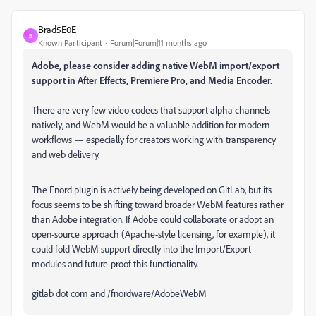
Brad5E0E
B
Known Participant
Forum|Forum|11 months ago
Adobe, please consider adding native WebM import/export
support in After Effects, Premiere Pro, and Media Encoder.
There are very few video codecs that support alpha channels
natively, and WebM would be a valuable addition for modern
workflows — especially for creators working with transparency
and web delivery.
The Fnord plugin is actively being developed on GitLab, but its
focus seems to be shifting toward broader WebM features rather
than Adobe integration. If Adobe could collaborate or adopt an
open-source approach (Apache-style licensing, for example), it
could fold WebM support directly into the Import/Export
modules and future-proof this functionality.
gitlab dot com and /fnordware/AdobeWebM