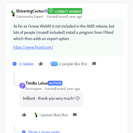
ShiveringCactus
CORRECT ANSWER
Community Expert
Forum|Forum|1 year ago
As far as I know WebM is not included in the AME release, but
lots of people (myself included) install a program from FNord
which then adds an export option.
https://www.fnord.com/
2 replies
2 people like this
W
TimBo Lalue
AUTHOR
T
Participant
Forum|Forum|1 year ago
brilliant - thank you very much! 🙂
1 person likes this
Show 1 more reply