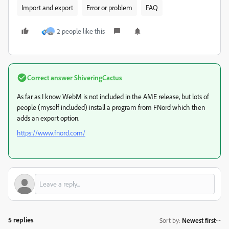
Import and export
Error or problem
FAQ
2 people like this
Correct answer
ShiveringCactus
As far as I know WebM is not included in the AME release, but lots of
people (myself included) install a program from FNord which then
adds an export option.
https://www.fnord.com/
5 replies
Sort by
:
Newest first