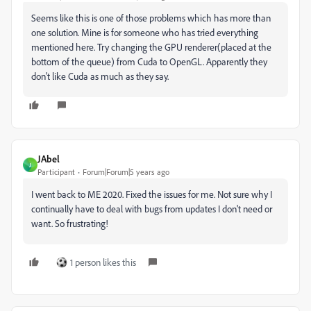
Seems like this is one of those problems which has more than
one solution. Mine is for someone who has tried everything
mentioned here. Try changing the GPU renderer(placed at the
bottom of the queue) from Cuda to OpenGL. Apparently they
don't like Cuda as much as they say.
JAbel
J
Participant
Forum|Forum|5 years ago
I went back to ME 2020. Fixed the issues for me. Not sure why I
continually have to deal with bugs from updates I don't need or
want. So frustrating!
1 person likes this