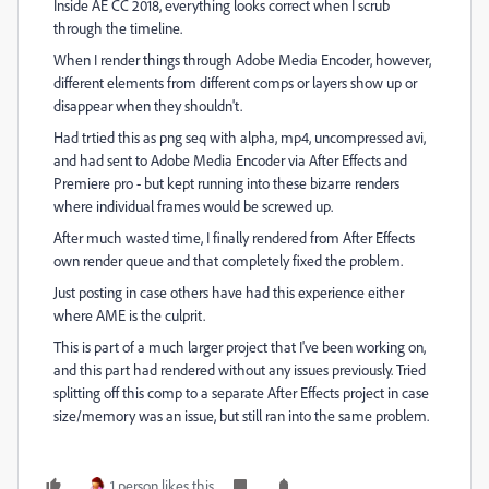
Inside AE CC 2018, everything looks correct when I scrub
through the timeline.
When I render things through Adobe Media Encoder, however,
different elements from different comps or layers show up or
disappear when they shouldn't.
Had trtied this as png seq with alpha, mp4, uncompressed avi,
and had sent to Adobe Media Encoder via After Effects and
Premiere pro - but kept running into these bizarre renders
where individual frames would be screwed up.
After much wasted time, I finally rendered from After Effects
own render queue and that completely fixed the problem.
Just posting in case others have had this experience either
where AME is the culprit.
This is part of a much larger project that I've been working on,
and this part had rendered without any issues previously. Tried
splitting off this comp to a separate After Effects project in case
size/memory was an issue, but still ran into the same problem.
1 person likes this