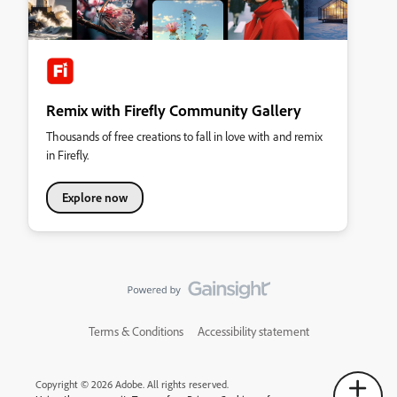
Remix with Firefly Community Gallery
Thousands of free creations to fall in love with and remix
in Firefly.
Explore now
Terms & Conditions
Accessibility statement
Copyright © 2026 Adobe. All rights reserved.