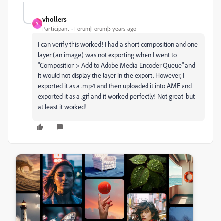
vhollers
V
Participant
Forum|Forum|3 years ago
I can verify this worked! I had a short composition and one
layer (an image) was not exporting when I went to
"Composition > Add to Adobe Media Encoder Queue" and
it would not display the layer in the export. However, I
exported it as a .mp4 and then uploaded it into AME and
exported it as a .gif and it worked perfectly! Not great, but
at least it worked!