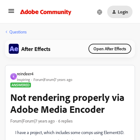
Login
Questions
After Effects
Open After Effects
reindeer4
R
Inspiring
Forum|Forum|7 years ago
ANSWERED
Not rendering properly via
Adobe Media Encoder
Forum|Forum|7 years ago
6 replies
I have a project, which includes some comps using Element3D.