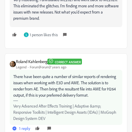
This eliminated the glitches. I'm finding more and more software
issues with new releases. Not what you'd expect from a
premium brand.
1 person likes this
S
Roland Kahlenberg
CORRECT ANSWER
Legend
Forum|Forum|7 years ago
There have been quite a number of similar reports of rendering
issues when working with E3D and AME. The solution is to
render from AE. Then bring the resultant file into AME for H264
output, if this is your preferred delivery format.
Very Advanced After Effects Training | Adaptive &amp;
Responsive Toolkits | Intelligent Design Assets (IDAs) | MoGraph
Design System DEV
1 reply