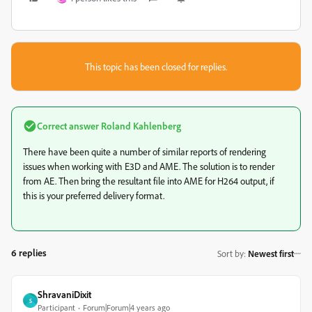
This topic has been closed for replies.
Correct answer
Roland Kahlenberg
There have been quite a number of similar reports of rendering
issues when working with E3D and AME. The solution is to render
from AE. Then bring the resultant file into AME for H264 output, if
this is your preferred delivery format.
6 replies
Sort by
:
Newest first
ShravaniDixit
S
Participant
Forum|Forum|4 years ago