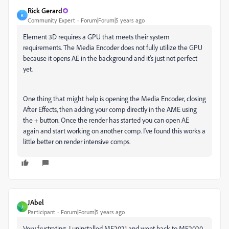
Rick Gerard
R
Community Expert
Forum|Forum|5 years ago
Element 3D requires a GPU that meets their system
requirements. The Media Encoder does not fully utilize the GPU
because it opens AE in the background and it's just not perfect
yet.
One thing that might help is opening the Media Encoder, closing
After Effects, then adding your comp directly in the AME using
the + button. Once the render has started you can open AE
again and start working on another comp. I've found this works a
little better on render intensive comps.
JAbel
J
Participant
Forum|Forum|5 years ago
Very frustrating. I uninstalled ME2021 and went back to ME2020.